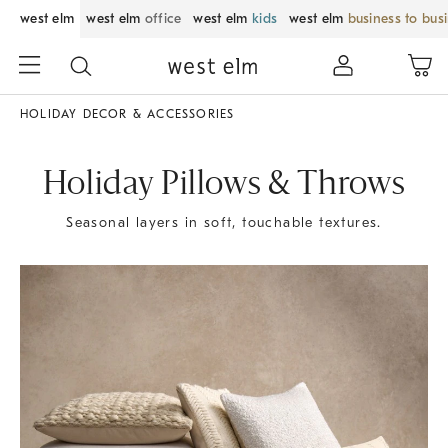
west elm
west elm
office
west elm
kids
west elm
business to bus
HOLIDAY DECOR & ACCESSORIES
Holiday Pillows & Throws
Seasonal layers in soft, touchable textures.