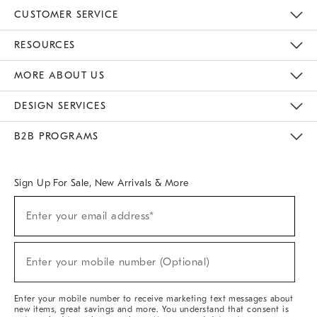
CUSTOMER SERVICE
Contact Us
Track Your Order
Returns & Exchanges
Help Topics
Shipping Information
International Orders
Safety Recalls
Email Preferences
Give Us Feedback
RESOURCES
The Key Rewards
Apply For Credit Card
Manage Credit Card Account
Pay Bill Online
Monthly Payment Plan
Gift Cards
Do Not Sell Or Share My Personal Information
MORE ABOUT US
Sustainability
Responsible Retail Glossary
Designers & Tastemakers
Careers
Find A Store
DESIGN SERVICES
Meet With Design Crew
Ideas & Advice
Room Planner
B2B PROGRAMS
Overview
West Elm TRADE
West Elm CONTRACT
West Elm WORK
Sign Up For Sale, New Arrivals & More
(required)
Sign
Enter your email address*
Up
For
Sale,
(required)
New
Enter your mobile number (Optional)
Arrivals
&
More
Enter your mobile number to receive marketing text messages about
new items, great savings and more. You understand that consent is