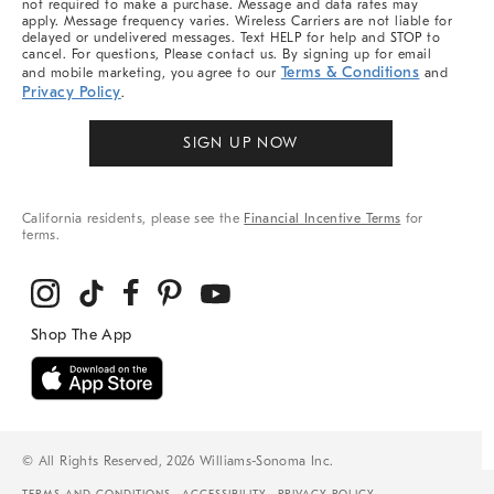
not required to make a purchase. Message and data rates may
apply. Message frequency varies. Wireless Carriers are not liable for
delayed or undelivered messages. Text HELP for help and STOP to
cancel. For questions, Please contact us. By signing up for email
Terms & Conditions
and mobile marketing, you agree to our
and
Privacy Policy
.
SIGN UP NOW
California residents, please see the
Financial Incentive Terms
for
terms.
© All Rights Reserved, 2026 Williams-Sonoma Inc.