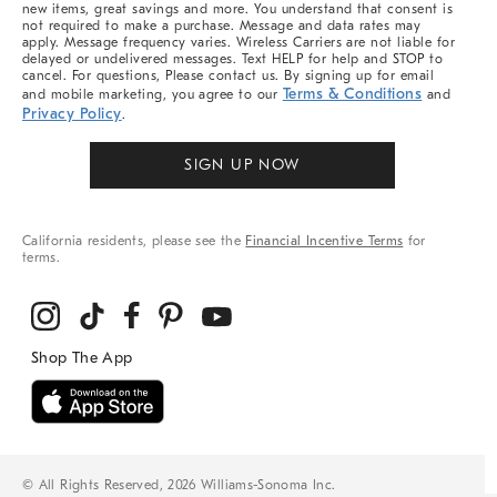
new items, great savings and more. You understand that consent is
not required to make a purchase. Message and data rates may
apply. Message frequency varies. Wireless Carriers are not liable for
delayed or undelivered messages. Text HELP for help and STOP to
cancel. For questions, Please contact us. By signing up for email
Terms & Conditions
and mobile marketing, you agree to our
and
Privacy Policy
.
SIGN UP NOW
California residents, please see the
Financial Incentive Terms
for
terms.
© All Rights Reserved, 2026 Williams-Sonoma Inc.