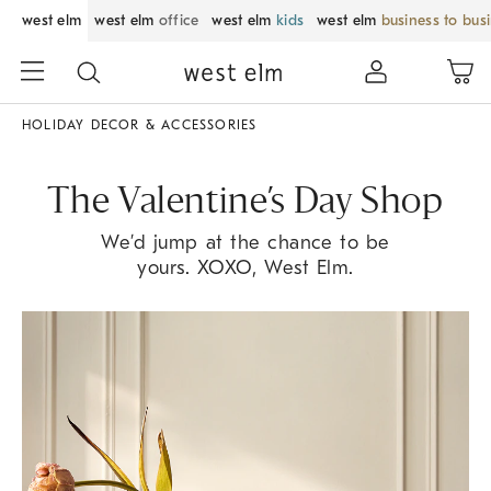
west elm
west elm
office
west elm
kids
west elm
business to bus
HOLIDAY DECOR & ACCESSORIES
The Valentine’s Day Shop
We’d jump at the chance to be
yours. XOXO, West Elm.