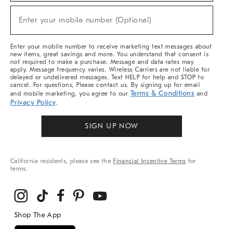
Sale,
(required)
New
Enter your mobile number (Optional)
Arrivals
&
More
Enter your mobile number to receive marketing text messages about
new items, great savings and more. You understand that consent is
not required to make a purchase. Message and data rates may
apply. Message frequency varies. Wireless Carriers are not liable for
delayed or undelivered messages. Text HELP for help and STOP to
cancel. For questions, Please contact us. By signing up for email
Terms & Conditions
and mobile marketing, you agree to our
and
Privacy Policy
.
SIGN UP NOW
California residents, please see the
Financial Incentive Terms
for
terms.