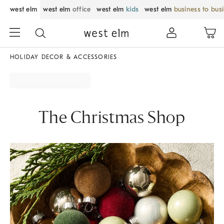
west elm
west elm
office
west elm
kids
west elm
business to bus
HOLIDAY DECOR & ACCESSORIES
The Christmas Shop