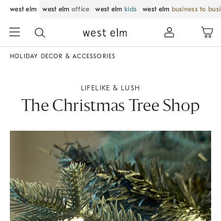
west elm
west elm
office
west elm
kids
west elm
business to bus
HOLIDAY DECOR & ACCESSORIES
LIFELIKE & LUSH
The Christmas Tree Shop