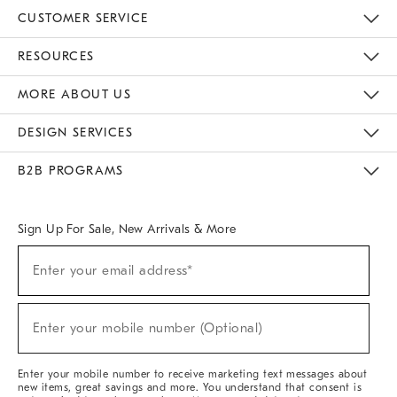
CUSTOMER SERVICE
Contact Us
Track Your Order
Returns & Exchanges
Help Topics
Shipping Information
International Orders
Safety Recalls
Email Preferences
Give Us Feedback
RESOURCES
The Key Rewards
Apply For Credit Card
Manage Credit Card Account
Pay Bill Online
Monthly Payment Plan
Gift Cards
Do Not Sell Or Share My Personal Information
MORE ABOUT US
Sustainability
Responsible Retail Glossary
Designers & Tastemakers
Careers
Find A Store
DESIGN SERVICES
Meet With Design Crew
Ideas & Advice
Room Planner
B2B PROGRAMS
Overview
West Elm TRADE
West Elm CONTRACT
West Elm WORK
Sign Up For Sale, New Arrivals & More
(required)
Sign
Enter your email address*
Up
For
Sale,
(required)
New
Enter your mobile number (Optional)
Arrivals
&
More
Enter your mobile number to receive marketing text messages about
new items, great savings and more. You understand that consent is