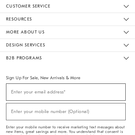
CUSTOMER SERVICE
Contact Us
Track Your Order
Returns & Exchanges
Help Topics
Shipping Information
International Orders
Safety Recalls
Email Preferences
Give Us Feedback
RESOURCES
The Key Rewards
Apply For Credit Card
Manage Credit Card Account
Pay Bill Online
Monthly Payment Plan
Gift Cards
Do Not Sell Or Share My Personal Information
MORE ABOUT US
Sustainability
Responsible Retail Glossary
Designers & Tastemakers
Careers
Find A Store
DESIGN SERVICES
Meet With Design Crew
Ideas & Advice
Room Planner
B2B PROGRAMS
Overview
West Elm TRADE
West Elm CONTRACT
West Elm WORK
Sign Up For Sale, New Arrivals & More
(required)
Sign
Enter your email address*
Up
For
Sale,
(required)
New
Enter your mobile number (Optional)
Arrivals
&
More
Enter your mobile number to receive marketing text messages about
new items, great savings and more. You understand that consent is