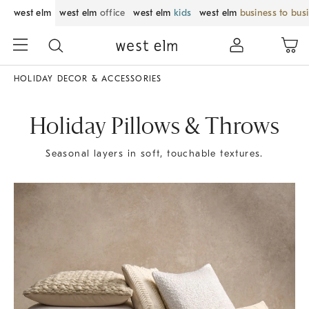
west elm
west elm
office
west elm
kids
west elm
business to bus
HOLIDAY DECOR & ACCESSORIES
Holiday Pillows & Throws
Seasonal layers in soft, touchable textures.