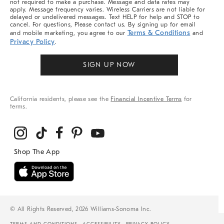
not required to make a purchase. Message and data rates may
apply. Message frequency varies. Wireless Carriers are not liable for
delayed or undelivered messages. Text HELP for help and STOP to
cancel. For questions, Please contact us. By signing up for email
Terms & Conditions
and mobile marketing, you agree to our
and
Privacy Policy
.
SIGN UP NOW
California residents, please see the
Financial Incentive Terms
for
terms.
© All Rights Reserved, 2026 Williams-Sonoma Inc.