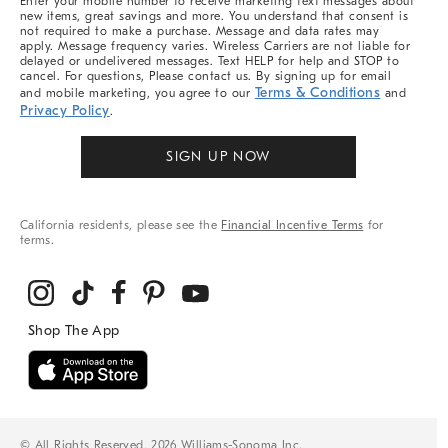
Enter your mobile number to receive marketing text messages about
new items, great savings and more. You understand that consent is
not required to make a purchase. Message and data rates may
apply. Message frequency varies. Wireless Carriers are not liable for
delayed or undelivered messages. Text HELP for help and STOP to
cancel. For questions, Please contact us. By signing up for email
Terms & Conditions
and mobile marketing, you agree to our
and
Privacy Policy
.
SIGN UP NOW
California residents, please see the
Financial Incentive Terms
for
terms.
© All Rights Reserved, 2026 Williams-Sonoma Inc.