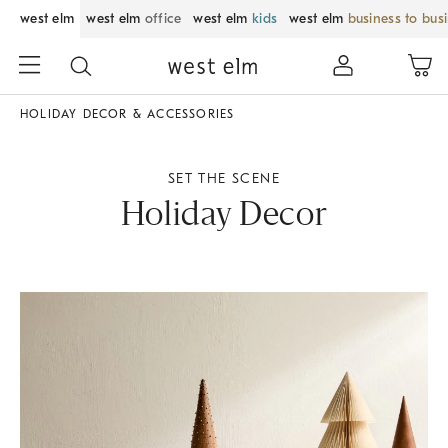
west elm
west elm
office
west elm
kids
west elm
business to bus
HOLIDAY DECOR & ACCESSORIES
SET THE SCENE
Holiday Decor