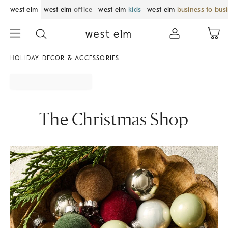
west elm
west elm
office
west elm
kids
west elm
business to bus
HOLIDAY DECOR & ACCESSORIES
The Christmas Shop