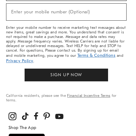
Sale,
(required)
New
Enter your mobile number (Optional)
Arrivals
&
More
Enter your mobile number to receive marketing text messages about
new items, great savings and more. You understand that consent is
not required to make a purchase. Message and data rates may
apply. Message frequency varies. Wireless Carriers are not liable for
delayed or undelivered messages. Text HELP for help and STOP to
cancel. For questions, Please contact us. By signing up for email
Terms & Conditions
and mobile marketing, you agree to our
and
Privacy Policy
.
SIGN UP NOW
California residents, please see the
Financial Incentive Terms
for
terms.