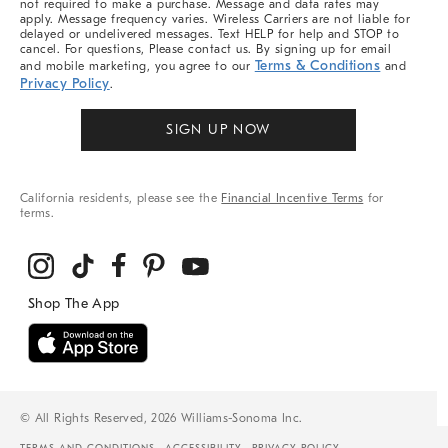
not required to make a purchase. Message and data rates may
apply. Message frequency varies. Wireless Carriers are not liable for
delayed or undelivered messages. Text HELP for help and STOP to
cancel. For questions, Please contact us. By signing up for email
Terms & Conditions
and mobile marketing, you agree to our
and
Privacy Policy
.
SIGN UP NOW
California residents, please see the
Financial Incentive Terms
for
terms.
© All Rights Reserved, 2026 Williams-Sonoma Inc.