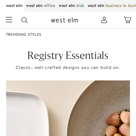
west elm
west elm
office
west elm
kids
west elm
business to bus
TRENDING STYLES
Registry Essentials
Classic, well-crafted designs you can build on.