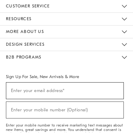
CUSTOMER SERVICE
Contact Us
Track Your Order
Returns & Exchanges
Help Topics
Shipping Information
International Orders
Safety Recalls
Email Preferences
Give Us Feedback
RESOURCES
The Key Rewards
Apply For Credit Card
Manage Credit Card Account
Pay Bill Online
Monthly Payment Plan
Gift Cards
Do Not Sell Or Share My Personal Information
MORE ABOUT US
Sustainability
Responsible Retail Glossary
Designers & Tastemakers
Careers
Find A Store
DESIGN SERVICES
Meet With Design Crew
Ideas & Advice
Room Planner
B2B PROGRAMS
Overview
West Elm TRADE
West Elm CONTRACT
West Elm WORK
Sign Up For Sale, New Arrivals & More
(required)
Sign
Enter your email address*
Up
For
Sale,
(required)
New
Enter your mobile number (Optional)
Arrivals
&
More
Enter your mobile number to receive marketing text messages about
new items, great savings and more. You understand that consent is