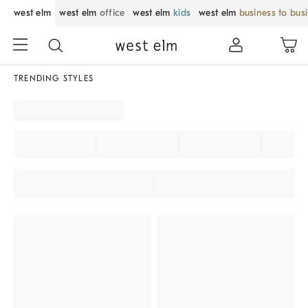
west elm
west elm
office
west elm
kids
west elm
business to bus
TRENDING STYLES