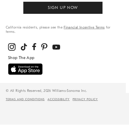
SIGN UP NOW
California residents, please see the
Financial Incentive Terms
for
terms.
© All Rights Reserved, 2026 Williams-Sonoma Inc.
TERMS AND CONDITIONS
ACCESSIBILITY
PRIVACY POLICY