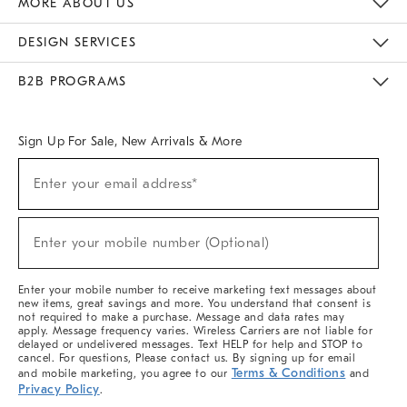
MORE ABOUT US
Sustainability
Responsible Retail Glossary
Designers & Tastemakers
Careers
Find A Store
DESIGN SERVICES
Meet With Design Crew
Ideas & Advice
Room Planner
B2B PROGRAMS
Overview
West Elm TRADE
West Elm CONTRACT
West Elm WORK
Sign Up For Sale, New Arrivals & More
(required)
Sign
Enter your email address*
Up
For
Sale,
(required)
New
Enter your mobile number (Optional)
Arrivals
&
More
Enter your mobile number to receive marketing text messages about
new items, great savings and more. You understand that consent is
not required to make a purchase. Message and data rates may
apply. Message frequency varies. Wireless Carriers are not liable for
delayed or undelivered messages. Text HELP for help and STOP to
cancel. For questions, Please contact us. By signing up for email
Terms & Conditions
and mobile marketing, you agree to our
and
Privacy Policy
.