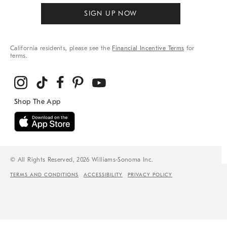
SIGN UP NOW
California residents, please see the
Financial Incentive Terms
for
terms.
© All Rights Reserved, 2026 Williams-Sonoma Inc.
TERMS AND CONDITIONS
ACCESSIBILITY
PRIVACY POLICY