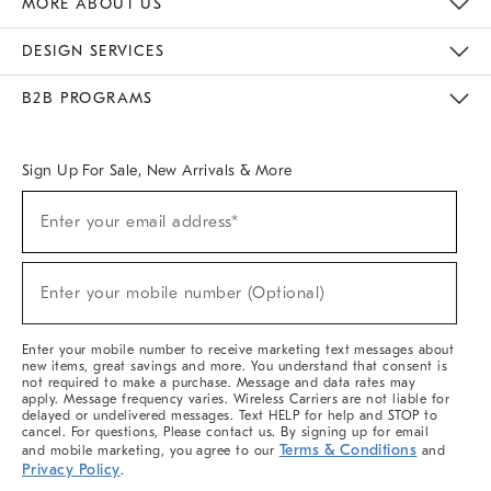
MORE ABOUT US
Sustainability
Responsible Retail Glossary
Designers & Tastemakers
Careers
Find A Store
DESIGN SERVICES
Meet With Design Crew
Ideas & Advice
Room Planner
B2B PROGRAMS
Overview
West Elm TRADE
West Elm CONTRACT
West Elm WORK
Sign Up For Sale, New Arrivals & More
(required)
Sign
Enter your email address*
Up
For
Sale,
(required)
New
Enter your mobile number (Optional)
Arrivals
&
More
Enter your mobile number to receive marketing text messages about
new items, great savings and more. You understand that consent is
not required to make a purchase. Message and data rates may
apply. Message frequency varies. Wireless Carriers are not liable for
delayed or undelivered messages. Text HELP for help and STOP to
cancel. For questions, Please contact us. By signing up for email
Terms & Conditions
and mobile marketing, you agree to our
and
Privacy Policy
.