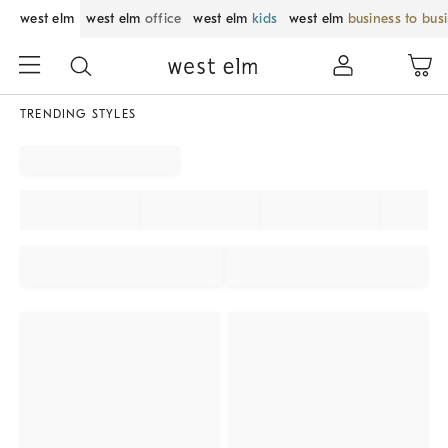
west elm
west elm
office
west elm
kids
west elm
business to bus
TRENDING STYLES