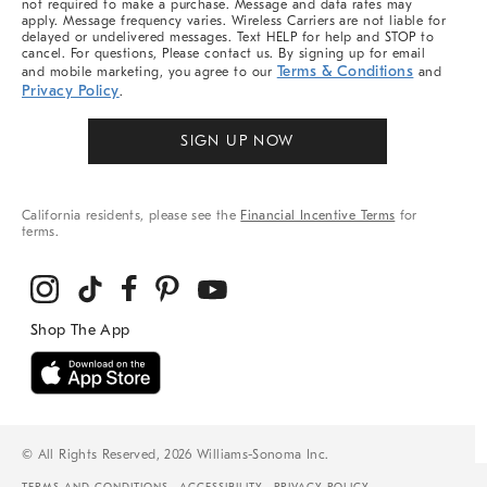
not required to make a purchase. Message and data rates may
apply. Message frequency varies. Wireless Carriers are not liable for
delayed or undelivered messages. Text HELP for help and STOP to
cancel. For questions, Please contact us. By signing up for email
Terms & Conditions
and mobile marketing, you agree to our
and
Privacy Policy
.
SIGN UP NOW
California residents, please see the
Financial Incentive Terms
for
terms.
© All Rights Reserved, 2026 Williams-Sonoma Inc.