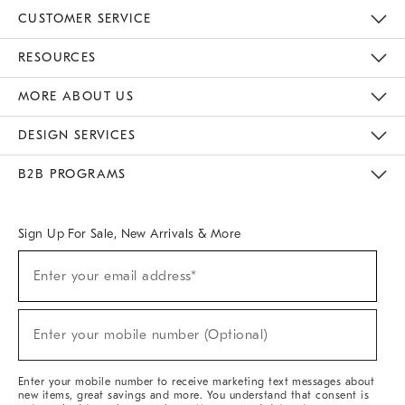
CUSTOMER SERVICE
Contact Us
Track Your Order
Returns & Exchanges
Help Topics
Shipping Information
International Orders
Safety Recalls
Email Preferences
Give Us Feedback
RESOURCES
The Key Rewards
Apply For Credit Card
Manage Credit Card Account
Pay Bill Online
Monthly Payment Plan
Gift Cards
Do Not Sell Or Share My Personal Information
MORE ABOUT US
Sustainability
Responsible Retail Glossary
Designers & Tastemakers
Careers
Find A Store
DESIGN SERVICES
Meet With Design Crew
Ideas & Advice
Room Planner
B2B PROGRAMS
Overview
West Elm TRADE
West Elm CONTRACT
West Elm WORK
Sign Up For Sale, New Arrivals & More
(required)
Sign
Enter your email address*
Up
For
Sale,
(required)
New
Enter your mobile number (Optional)
Arrivals
&
More
Enter your mobile number to receive marketing text messages about
new items, great savings and more. You understand that consent is