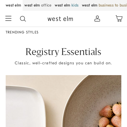
west elm
west elm
office
west elm
kids
west elm
business to bus
TRENDING STYLES
Registry Essentials
Classic, well-crafted designs you can build on.