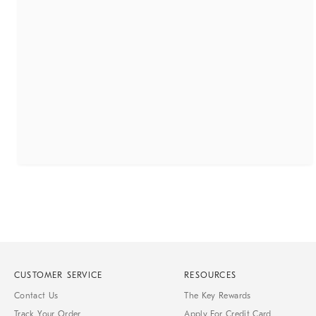
CUSTOMER SERVICE
RESOURCES
Contact Us
The Key Rewards
Track Your Order
Apply For Credit Card