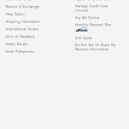
Manage Credit Card
Returns & Exchanges
Account
Help Topics
Pay Bill Online
Shipping Information
Monthly Payment Plan
International Orders
Give Us Feedback
Gift Cards
Safety Recalls
Do Not Sell Or Share My
Personal Information
Email Preferences