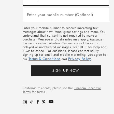
For
Sale,
(required)
New
Enter your mobile number (Optional)
Arrivals
&
More
Enter your mobile number to receive marketing text
messages about new items, great savings and more. You
understand that consent is not required to make a
purchase. Message and data rates may apply. Message
frequency varies. Wireless Carriers are not liable for
delayed or undelivered messages. Text HELP for help and
STOP to cancel. For questions, Please contact us. By
signing up for email and mobile marketing, you agree to
Terms & Conditions
Privacy Policy
our
and
.
SIGN UP NOW
California residents, please see the
Financial Incentive
Terms
for terms.