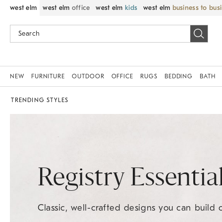
west elm
west elm
office
west elm
kids
west elm
business to bus
NEW
FURNITURE
OUTDOOR
OFFICE
RUGS
BEDDING
BATH
TRENDING STYLES
Registry Essentia
Classic, well-crafted designs you can build 