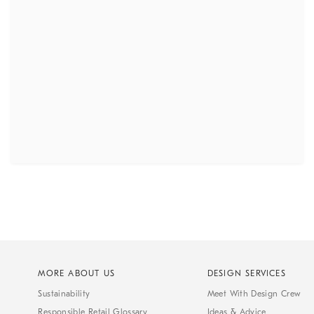
MORE ABOUT US
DESIGN SERVICES
Sustainability
Meet With Design Crew
Responsible Retail Glossary
Ideas & Advice