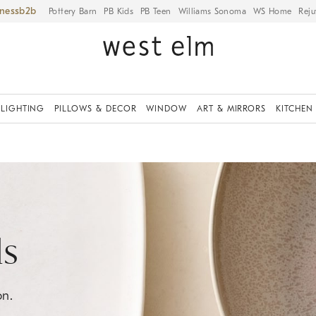
iness
Pottery Barn
PB Kids
PB Teen
Williams Sonoma
WS Home
Reju
LIGHTING
PILLOWS & DECOR
WINDOW
ART & MIRRORS
KITCHEN
ls
on.