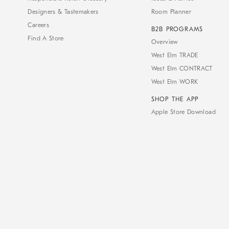
Designers & Tastemakers
Room Planner
Careers
B2B PROGRAMS
Find A Store
Overview
West Elm TRADE
West Elm CONTRACT
West Elm WORK
SHOP THE APP
Apple Store Download