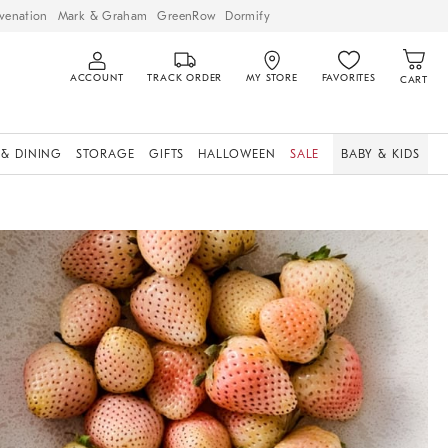
venation
Mark & Graham
GreenRow
Dormify
ACCOUNT
TRACK ORDER
MY STORE
FAVORITES
CART
 & DINING
STORAGE
GIFTS
HALLOWEEN
SALE
BABY & KIDS