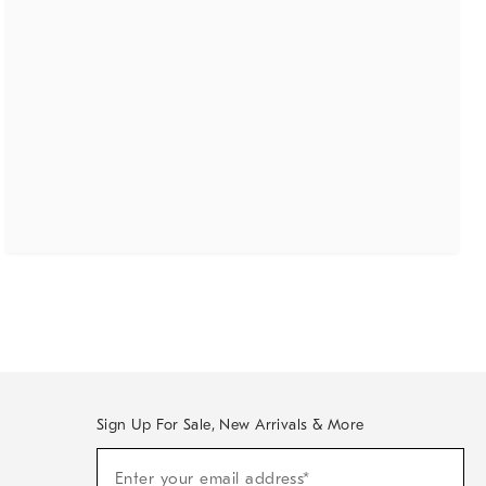
Sign Up For Sale, New Arrivals & More
(required)
Sign
Enter your email address*
Up