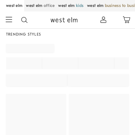
west elm
west elm
office
west elm
kids
west elm
business to bus
TRENDING STYLES