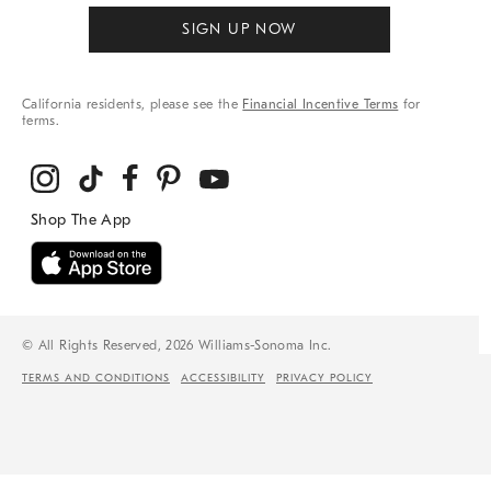
SIGN UP NOW
California residents, please see the
Financial Incentive Terms
for
terms.
© All Rights Reserved, 2026 Williams-Sonoma Inc.
TERMS AND CONDITIONS
ACCESSIBILITY
PRIVACY POLICY