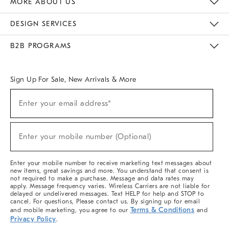
MORE ABOUT US
Sustainability
Responsible Retail Glossary
Designers & Tastemakers
Careers
Find A Store
DESIGN SERVICES
Meet With Design Crew
Ideas & Advice
Room Planner
B2B PROGRAMS
Overview
West Elm TRADE
West Elm CONTRACT
West Elm WORK
Sign Up For Sale, New Arrivals & More
(required)
Sign
Enter your email address*
Up
For
Sale,
(required)
New
Enter your mobile number (Optional)
Arrivals
&
More
Enter your mobile number to receive marketing text messages about
new items, great savings and more. You understand that consent is
not required to make a purchase. Message and data rates may
apply. Message frequency varies. Wireless Carriers are not liable for
delayed or undelivered messages. Text HELP for help and STOP to
cancel. For questions, Please contact us. By signing up for email
Terms & Conditions
and mobile marketing, you agree to our
and
Privacy Policy
.