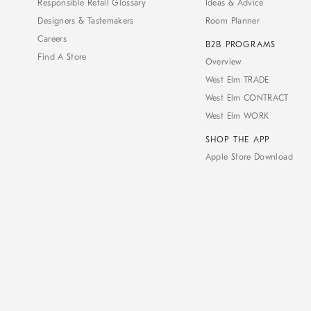
Responsible Retail Glossary
Ideas & Advice
Designers & Tastemakers
Room Planner
Careers
B2B PROGRAMS
Find A Store
Overview
West Elm TRADE
West Elm CONTRACT
West Elm WORK
SHOP THE APP
Apple Store Download