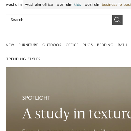
west elm
west elm
office
west elm
kids
west elm
business to bus
NEW
FURNITURE
OUTDOOR
OFFICE
RUGS
BEDDING
BATH
TRENDING STYLES
SPOTLIGHT
A study in textur