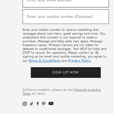
Enter your email address*
For
Sale,
(required)
New
Enter your mobile number (Optional)
Arrivals
&
More
Enter your mobile number to receive marketing text
messages about new items, great savings and more. You
understand that consent is not required to make a
purchase. Message and data rates may apply. Message
frequency varies. Wireless Carriers are not liable for
delayed or undelivered messages. Text HELP for help and
STOP to cancel. For questions, Please contact us. By
signing up for email and mobile marketing, you agree to
Terms & Conditions
Privacy Policy
our
and
.
SIGN UP NOW
California residents, please see the
Financial Incentive
Terms
for terms.