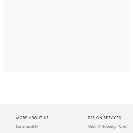
MORE ABOUT US
DESIGN SERVICES
Sustainability
Meet With Design Crew