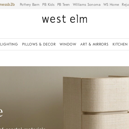
iness
Pottery Barn
PB Kids
PB Teen
Williams Sonoma
WS Home
Reju
LIGHTING
PILLOWS & DECOR
WINDOW
ART & MIRRORS
KITCHEN
e