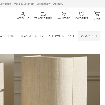
venation
Mark & Graham
GreenRow
Dormify
ACCOUNT
TRACK ORDER
MY STORE
FAVORITES
CART
 & DINING
STORAGE
GIFTS
HALLOWEEN
SALE
BABY & KIDS