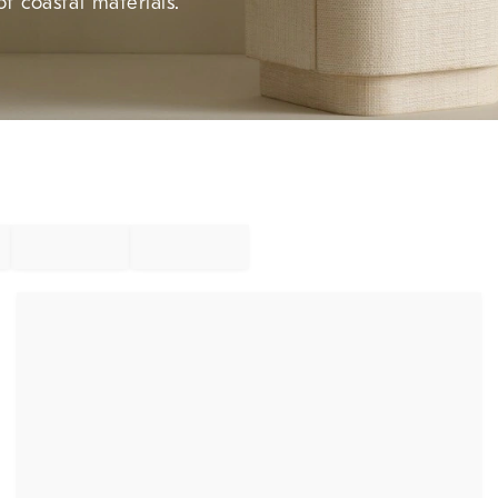
f coastal materials.