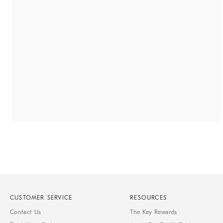
CUSTOMER SERVICE
RESOURCES
Contact Us
The Key Rewards