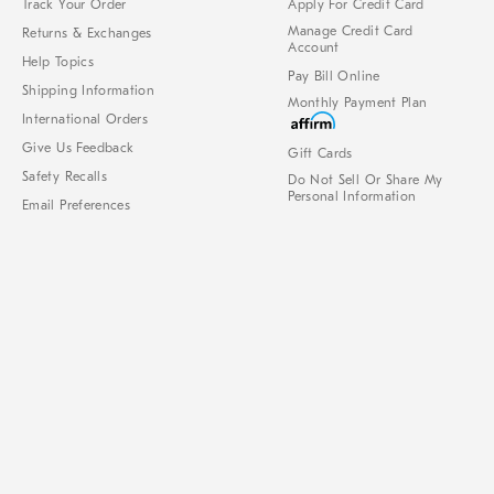
Track Your Order
Apply For Credit Card
Manage Credit Card
Returns & Exchanges
Account
Help Topics
Pay Bill Online
Shipping Information
Monthly Payment Plan
International Orders
Give Us Feedback
Gift Cards
Safety Recalls
Do Not Sell Or Share My
Personal Information
Email Preferences