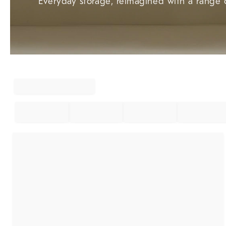
Everyday storage, reimagined with a range o