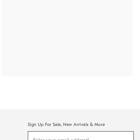
Sign Up For Sale, New Arrivals & More
(required)
Sign
Up