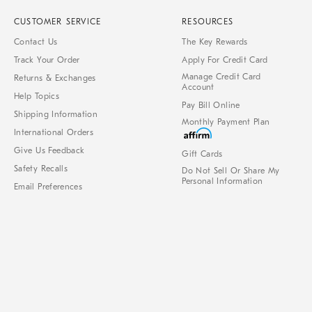
CUSTOMER SERVICE
RESOURCES
Contact Us
The Key Rewards
Track Your Order
Apply For Credit Card
Manage Credit Card
Returns & Exchanges
Account
Help Topics
Pay Bill Online
Shipping Information
Monthly Payment Plan
International Orders
Give Us Feedback
Gift Cards
Safety Recalls
Do Not Sell Or Share My
Personal Information
Email Preferences