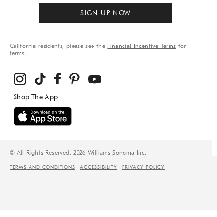
SIGN UP NOW
California residents, please see the
Financial Incentive Terms
for
terms.
© All Rights Reserved, 2026 Williams-Sonoma Inc.
TERMS AND CONDITIONS
ACCESSIBILITY
PRIVACY POLICY