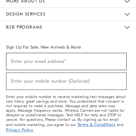
MORE ABOUT US
Sustainability
Responsible Retail Glossary
Designers & Tastemakers
Careers
Find A Store
DESIGN SERVICES
Meet With Design Crew
Ideas & Advice
Room Planner
B2B PROGRAMS
Overview
West Elm TRADE
West Elm CONTRACT
West Elm WORK
Sign Up For Sale, New Arrivals & More
(required)
Sign
Enter your email address*
Up
For
Sale,
(required)
New
Enter your mobile number (Optional)
Arrivals
&
More
Enter your mobile number to receive marketing text messages about
new items, great savings and more. You understand that consent is
not required to make a purchase. Message and data rates may
apply. Message frequency varies. Wireless Carriers are not liable for
delayed or undelivered messages. Text HELP for help and STOP to
cancel. For questions, Please contact us. By signing up for email
Terms & Conditions
and mobile marketing, you agree to our
and
Privacy Policy
.