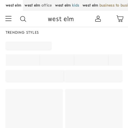
west elm
west elm
office
west elm
kids
west elm
business to bus
TRENDING STYLES