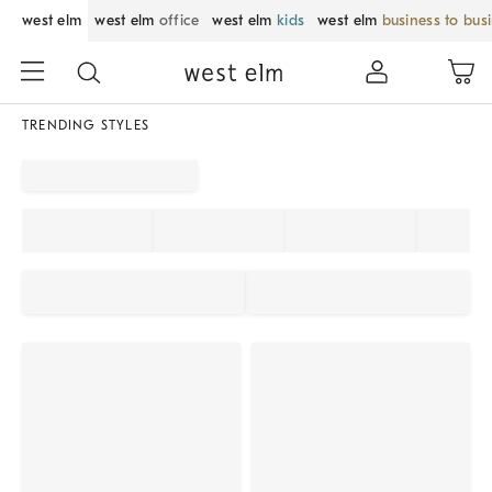
west elm
west elm
office
west elm
kids
west elm
business to bus
TRENDING STYLES