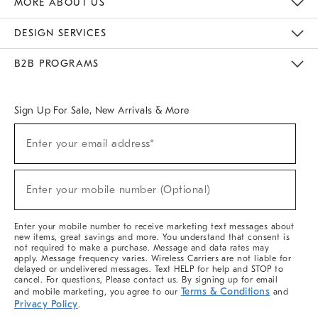
MORE ABOUT US
Sustainability
Responsible Retail Glossary
Designers & Tastemakers
Careers
Find A Store
DESIGN SERVICES
Meet With Design Crew
Ideas & Advice
Room Planner
B2B PROGRAMS
Overview
West Elm TRADE
West Elm CONTRACT
West Elm WORK
Sign Up For Sale, New Arrivals & More
(required)
Sign
Enter your email address*
Up
For
Sale,
(required)
New
Enter your mobile number (Optional)
Arrivals
&
More
Enter your mobile number to receive marketing text messages about
new items, great savings and more. You understand that consent is
not required to make a purchase. Message and data rates may
apply. Message frequency varies. Wireless Carriers are not liable for
delayed or undelivered messages. Text HELP for help and STOP to
cancel. For questions, Please contact us. By signing up for email
Terms & Conditions
and mobile marketing, you agree to our
and
Privacy Policy
.