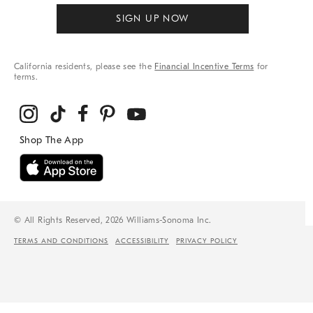
SIGN UP NOW
California residents, please see the
Financial Incentive Terms
for
terms.
© All Rights Reserved, 2026 Williams-Sonoma Inc.
TERMS AND CONDITIONS
ACCESSIBILITY
PRIVACY POLICY