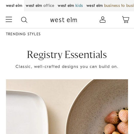
west elm
west elm
office
west elm
kids
west elm
business to bus
TRENDING STYLES
Registry Essentials
Classic, well-crafted designs you can build on.