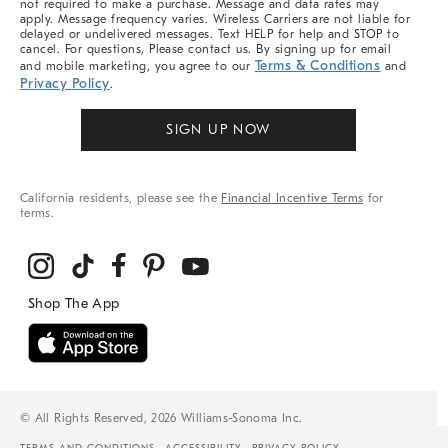
not required to make a purchase. Message and data rates may
apply. Message frequency varies. Wireless Carriers are not liable for
delayed or undelivered messages. Text HELP for help and STOP to
cancel. For questions, Please contact us. By signing up for email
Terms & Conditions
and mobile marketing, you agree to our
and
Privacy Policy
.
SIGN UP NOW
California residents, please see the
Financial Incentive Terms
for
terms.
© All Rights Reserved, 2026 Williams-Sonoma Inc.