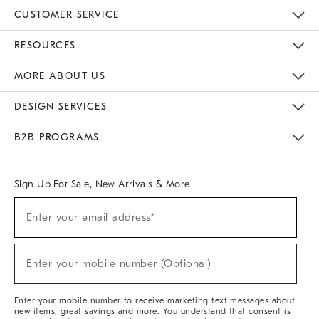
CUSTOMER SERVICE
Contact Us
Track Your Order
Returns & Exchanges
Help Topics
Shipping Information
International Orders
Safety Recalls
Email Preferences
Give Us Feedback
RESOURCES
The Key Rewards
Apply For Credit Card
Manage Credit Card Account
Pay Bill Online
Monthly Payment Plan
Gift Cards
Do Not Sell Or Share My Personal Information
MORE ABOUT US
Sustainability
Responsible Retail Glossary
Designers & Tastemakers
Careers
Find A Store
DESIGN SERVICES
Meet With Design Crew
Ideas & Advice
Room Planner
B2B PROGRAMS
Overview
West Elm TRADE
West Elm CONTRACT
West Elm WORK
Sign Up For Sale, New Arrivals & More
(required)
Sign
Enter your email address*
Up
For
Sale,
(required)
New
Enter your mobile number (Optional)
Arrivals
&
More
Enter your mobile number to receive marketing text messages about
new items, great savings and more. You understand that consent is