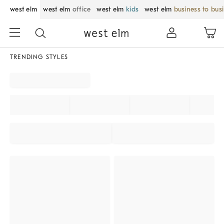
west elm
west elm
office
west elm
kids
west elm
business to bus
TRENDING STYLES