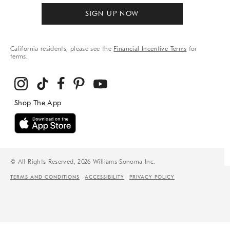
SIGN UP NOW
California residents, please see the
Financial Incentive Terms
for
terms.
© All Rights Reserved, 2026 Williams-Sonoma Inc.
TERMS AND CONDITIONS
ACCESSIBILITY
PRIVACY POLICY