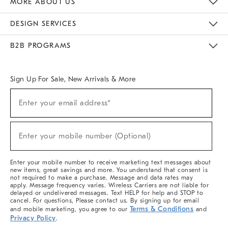
MORE ABOUT US
Sustainability
Responsible Retail Glossary
Designers & Tastemakers
Careers
Find A Store
DESIGN SERVICES
Meet With Design Crew
Ideas & Advice
Room Planner
B2B PROGRAMS
Overview
West Elm TRADE
West Elm CONTRACT
West Elm WORK
Sign Up For Sale, New Arrivals & More
(required)
Sign
Enter your email address*
Up
For
Sale,
(required)
New
Enter your mobile number (Optional)
Arrivals
&
More
Enter your mobile number to receive marketing text messages about
new items, great savings and more. You understand that consent is
not required to make a purchase. Message and data rates may
apply. Message frequency varies. Wireless Carriers are not liable for
delayed or undelivered messages. Text HELP for help and STOP to
cancel. For questions, Please contact us. By signing up for email
Terms & Conditions
and mobile marketing, you agree to our
and
Privacy Policy
.