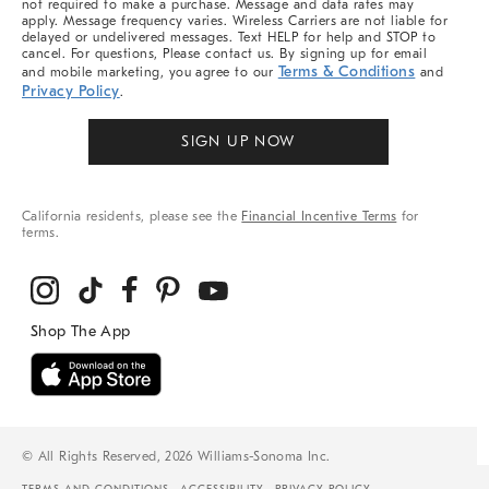
not required to make a purchase. Message and data rates may
apply. Message frequency varies. Wireless Carriers are not liable for
delayed or undelivered messages. Text HELP for help and STOP to
cancel. For questions, Please contact us. By signing up for email
Terms & Conditions
and mobile marketing, you agree to our
and
Privacy Policy
.
SIGN UP NOW
California residents, please see the
Financial Incentive Terms
for
terms.
© All Rights Reserved, 2026 Williams-Sonoma Inc.