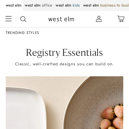
west elm
west elm
office
west elm
kids
west elm
business to bus
TRENDING STYLES
Registry Essentials
Classic, well-crafted designs you can build on.