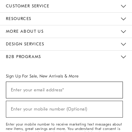
CUSTOMER SERVICE
Contact Us
Track Your Order
Returns & Exchanges
Help Topics
Shipping Information
International Orders
Safety Recalls
Email Preferences
Give Us Feedback
RESOURCES
The Key Rewards
Apply For Credit Card
Manage Credit Card Account
Pay Bill Online
Monthly Payment Plan
Gift Cards
Do Not Sell Or Share My Personal Information
MORE ABOUT US
Sustainability
Responsible Retail Glossary
Designers & Tastemakers
Careers
Find A Store
DESIGN SERVICES
Meet With Design Crew
Ideas & Advice
Room Planner
B2B PROGRAMS
Overview
West Elm TRADE
West Elm CONTRACT
West Elm WORK
Sign Up For Sale, New Arrivals & More
(required)
Sign
Enter your email address*
Up
For
Sale,
(required)
New
Enter your mobile number (Optional)
Arrivals
&
More
Enter your mobile number to receive marketing text messages about
new items, great savings and more. You understand that consent is