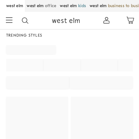
west elm
west elm
office
west elm
kids
west elm
business to bus
TRENDING STYLES