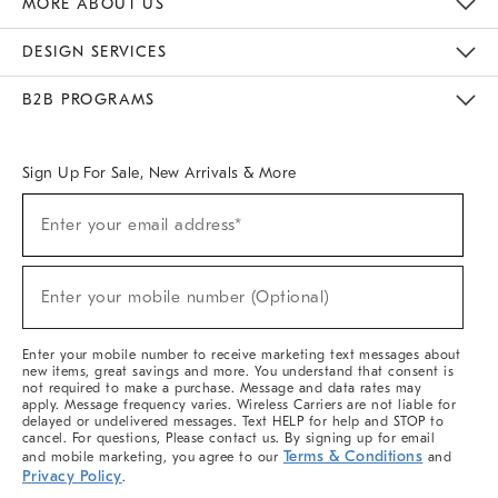
MORE ABOUT US
Sustainability
Responsible Retail Glossary
Designers & Tastemakers
Careers
Find A Store
DESIGN SERVICES
Meet With Design Crew
Ideas & Advice
Room Planner
B2B PROGRAMS
Overview
West Elm TRADE
West Elm CONTRACT
West Elm WORK
Sign Up For Sale, New Arrivals & More
(required)
Sign
Enter your email address*
Up
For
Sale,
(required)
New
Enter your mobile number (Optional)
Arrivals
&
More
Enter your mobile number to receive marketing text messages about
new items, great savings and more. You understand that consent is
not required to make a purchase. Message and data rates may
apply. Message frequency varies. Wireless Carriers are not liable for
delayed or undelivered messages. Text HELP for help and STOP to
cancel. For questions, Please contact us. By signing up for email
Terms & Conditions
and mobile marketing, you agree to our
and
Privacy Policy
.