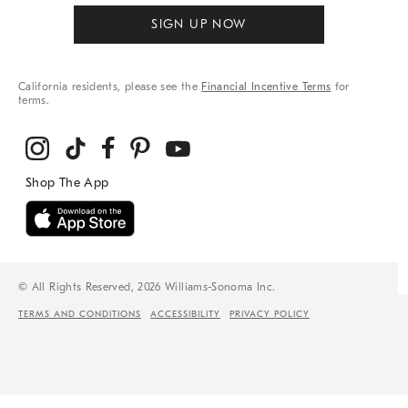
SIGN UP NOW
California residents, please see the
Financial Incentive Terms
for
terms.
© All Rights Reserved, 2026 Williams-Sonoma Inc.
TERMS AND CONDITIONS
ACCESSIBILITY
PRIVACY POLICY