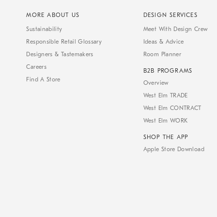
MORE ABOUT US
DESIGN SERVICES
Sustainability
Meet With Design Crew
Responsible Retail Glossary
Ideas & Advice
Designers & Tastemakers
Room Planner
Careers
B2B PROGRAMS
Find A Store
Overview
West Elm TRADE
West Elm CONTRACT
West Elm WORK
SHOP THE APP
Apple Store Download