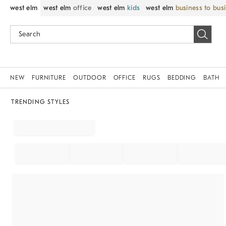
west elm
west elm
office
west elm
kids
west elm
business to bus
NEW
FURNITURE
OUTDOOR
OFFICE
RUGS
BEDDING
BATH
TRENDING STYLES