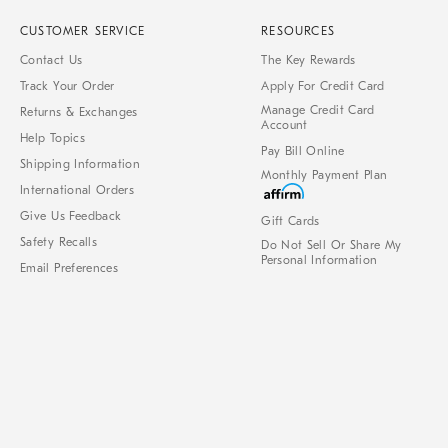
CUSTOMER SERVICE
RESOURCES
Contact Us
The Key Rewards
Track Your Order
Apply For Credit Card
Manage Credit Card
Returns & Exchanges
Account
Help Topics
Pay Bill Online
Shipping Information
Monthly Payment Plan
International Orders
Give Us Feedback
Gift Cards
Safety Recalls
Do Not Sell Or Share My
Personal Information
Email Preferences