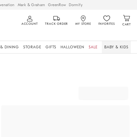
venation
Mark & Graham
GreenRow
Dormify
ACCOUNT
TRACK ORDER
MY STORE
FAVORITES
CART
 & DINING
STORAGE
GIFTS
HALLOWEEN
SALE
BABY & KIDS