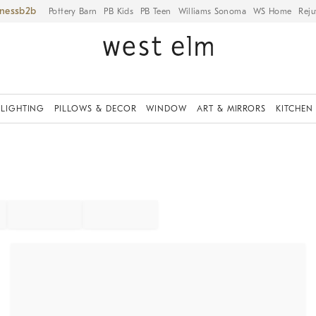
iness
Pottery Barn
PB Kids
PB Teen
Williams Sonoma
WS Home
Reju
LIGHTING
PILLOWS & DECOR
WINDOW
ART & MIRRORS
KITCHEN