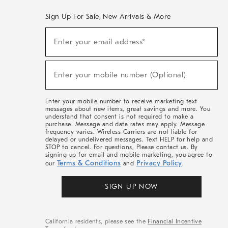
Sign Up For Sale, New Arrivals & More
(required)
Sign
Enter your email address*
Up
For
Sale,
(required)
New
Enter your mobile number (Optional)
Arrivals
&
More
Enter your mobile number to receive marketing text
messages about new items, great savings and more. You
understand that consent is not required to make a
purchase. Message and data rates may apply. Message
frequency varies. Wireless Carriers are not liable for
delayed or undelivered messages. Text HELP for help and
STOP to cancel. For questions, Please contact us. By
signing up for email and mobile marketing, you agree to
Terms & Conditions
Privacy Policy
our
and
.
SIGN UP NOW
California residents, please see the
Financial Incentive