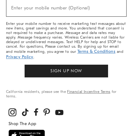
(required)
New
Enter your mobile number (Optional)
Arrivals
&
More
Enter your mobile number to receive marketing text messages about
new items, great savings and more. You understand that consent is
not required to make a purchase. Message and data rates may
apply. Message frequency varies. Wireless Carriers are not liable for
delayed or undelivered messages. Text HELP for help and STOP to
cancel. For questions, Please contact us. By signing up for email
Terms & Conditions
and mobile marketing, you agree to our
and
Privacy Policy
.
SIGN UP NOW
California residents, please see the
Financial Incentive Terms
for
terms.