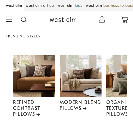
west elm
west elm
office
west elm
kids
west elm
business to bus
TRENDING STYLES
REFINED
MODERN BLEND
ORGANIC
CONTRAST
PILLOWS
TEXTURE
PILLOWS
PILLOWS
Item
1