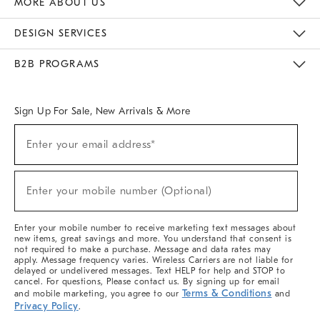
MORE ABOUT US
Sustainability
Responsible Retail Glossary
Designers & Tastemakers
Careers
Find A Store
DESIGN SERVICES
Meet With Design Crew
Ideas & Advice
Room Planner
B2B PROGRAMS
Overview
West Elm TRADE
West Elm CONTRACT
West Elm WORK
Sign Up For Sale, New Arrivals & More
(required)
Sign
Enter your email address*
Up
For
Sale,
(required)
New
Enter your mobile number (Optional)
Arrivals
&
More
Enter your mobile number to receive marketing text messages about
new items, great savings and more. You understand that consent is
not required to make a purchase. Message and data rates may
apply. Message frequency varies. Wireless Carriers are not liable for
delayed or undelivered messages. Text HELP for help and STOP to
cancel. For questions, Please contact us. By signing up for email
Terms & Conditions
and mobile marketing, you agree to our
and
Privacy Policy
.