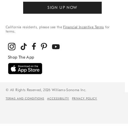
SIGN UP NOW
California residents, please see the
Financial Incentive Terms
for
terms.
© All Rights Reserved, 2026 Williams-Sonoma Inc.
TERMS AND CONDITIONS
ACCESSIBILITY
PRIVACY POLICY