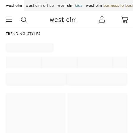
west elm
west elm
office
west elm
kids
west elm
business to bus
TRENDING STYLES