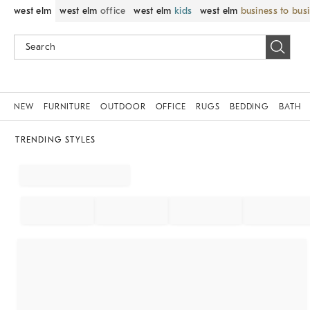
west elm
west elm
office
west elm
kids
west elm
business to bus
NEW
FURNITURE
OUTDOOR
OFFICE
RUGS
BEDDING
BATH
TRENDING STYLES