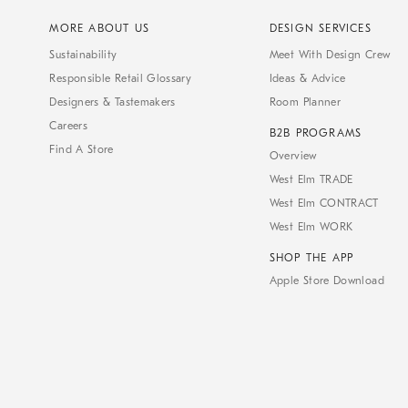
MORE ABOUT US
DESIGN SERVICES
Sustainability
Meet With Design Crew
Responsible Retail Glossary
Ideas & Advice
Designers & Tastemakers
Room Planner
Careers
B2B PROGRAMS
Find A Store
Overview
West Elm TRADE
West Elm CONTRACT
West Elm WORK
SHOP THE APP
Apple Store Download