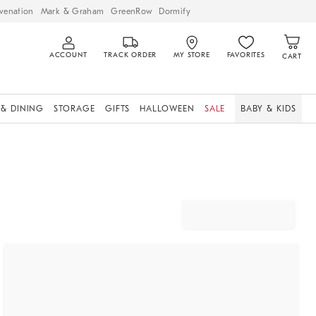
venation
Mark & Graham
GreenRow
Dormify
ACCOUNT
TRACK ORDER
MY STORE
FAVORITES
CART
 & DINING
STORAGE
GIFTS
HALLOWEEN
SALE
BABY & KIDS