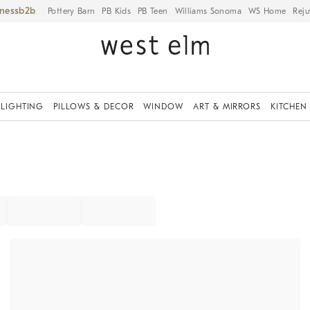
iness
Pottery Barn
PB Kids
PB Teen
Williams Sonoma
WS Home
Reju
LIGHTING
PILLOWS & DECOR
WINDOW
ART & MIRRORS
KITCHEN