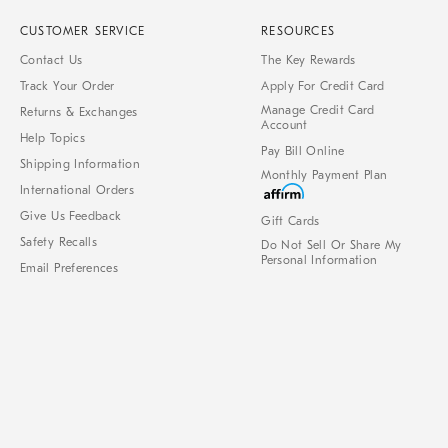
CUSTOMER SERVICE
RESOURCES
Contact Us
The Key Rewards
Track Your Order
Apply For Credit Card
Manage Credit Card
Returns & Exchanges
Account
Help Topics
Pay Bill Online
Shipping Information
Monthly Payment Plan
International Orders
Give Us Feedback
Gift Cards
Safety Recalls
Do Not Sell Or Share My
Personal Information
Email Preferences