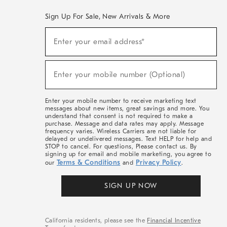
Sign Up For Sale, New Arrivals & More
(required)
Sign
Enter your email address*
Up
For
Sale,
(required)
New
Enter your mobile number (Optional)
Arrivals
&
More
Enter your mobile number to receive marketing text
messages about new items, great savings and more. You
understand that consent is not required to make a
purchase. Message and data rates may apply. Message
frequency varies. Wireless Carriers are not liable for
delayed or undelivered messages. Text HELP for help and
STOP to cancel. For questions, Please contact us. By
signing up for email and mobile marketing, you agree to
Terms & Conditions
Privacy Policy
our
and
.
SIGN UP NOW
California residents, please see the
Financial Incentive