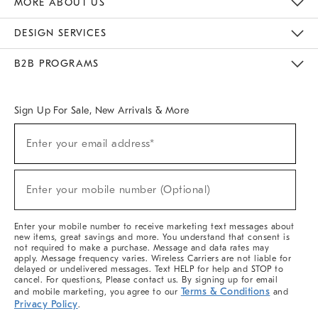
MORE ABOUT US
Sustainability
Responsible Retail Glossary
Designers & Tastemakers
Careers
Find A Store
DESIGN SERVICES
Meet With Design Crew
Ideas & Advice
Room Planner
B2B PROGRAMS
Overview
West Elm TRADE
West Elm CONTRACT
West Elm WORK
Sign Up For Sale, New Arrivals & More
(required)
Sign
Enter your email address*
Up
For
Sale,
(required)
New
Enter your mobile number (Optional)
Arrivals
&
More
Enter your mobile number to receive marketing text messages about
new items, great savings and more. You understand that consent is
not required to make a purchase. Message and data rates may
apply. Message frequency varies. Wireless Carriers are not liable for
delayed or undelivered messages. Text HELP for help and STOP to
cancel. For questions, Please contact us. By signing up for email
Terms & Conditions
and mobile marketing, you agree to our
and
Privacy Policy
.