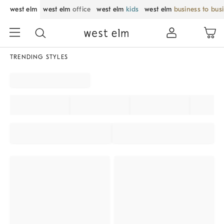
west elm
west elm
office
west elm
kids
west elm
business to bus
TRENDING STYLES