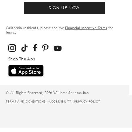
SIGN UP NOW
California residents, please see the
Financial Incentive Terms
for
terms.
© All Rights Reserved, 2026 Williams-Sonoma Inc.
TERMS AND CONDITIONS
ACCESSIBILITY
PRIVACY POLICY