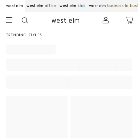
west elm
west elm
office
west elm
kids
west elm
business to bus
TRENDING STYLES