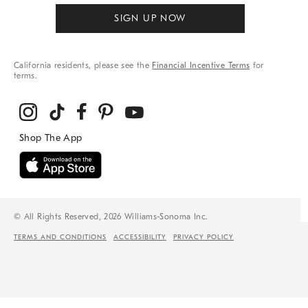
SIGN UP NOW
California residents, please see the
Financial Incentive Terms
for
terms.
© All Rights Reserved, 2026 Williams-Sonoma Inc.
TERMS AND CONDITIONS
ACCESSIBILITY
PRIVACY POLICY