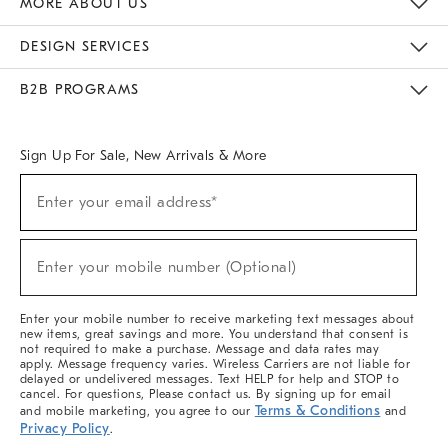
MORE ABOUT US
Sustainability
Responsible Retail Glossary
Designers & Tastemakers
Careers
Find A Store
DESIGN SERVICES
Meet With Design Crew
Ideas & Advice
Room Planner
B2B PROGRAMS
Overview
West Elm TRADE
West Elm CONTRACT
West Elm WORK
Sign Up For Sale, New Arrivals & More
(required)
Sign
Enter your email address*
Up
For
Sale,
(required)
New
Enter your mobile number (Optional)
Arrivals
&
More
Enter your mobile number to receive marketing text messages about
new items, great savings and more. You understand that consent is
not required to make a purchase. Message and data rates may
apply. Message frequency varies. Wireless Carriers are not liable for
delayed or undelivered messages. Text HELP for help and STOP to
cancel. For questions, Please contact us. By signing up for email
Terms & Conditions
and mobile marketing, you agree to our
and
Privacy Policy
.