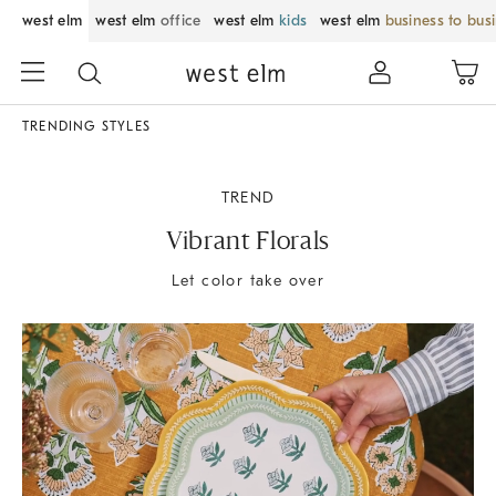
west elm
west elm
office
west elm
kids
west elm
business to bus
TRENDING STYLES
TREND
Vibrant Florals
Let color take over