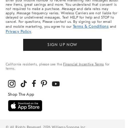
Enter your mobile number to receive marketing text messages about
new items, great savings and more. You understand that consent is
not required to make a purchase. Message and data rates may
apply. Message frequency varies. Wireless Carriers are not liable for
delayed or undelivered messages. Text HELP for help and STOP to
cancel. For questions, Please contact us. By signing up for email
Terms & Conditions
and mobile marketing, you agree to our
and
Privacy Policy
.
SIGN UP NOW
California residents, please see the
Financial Incentive Terms
for
terms.
© All Rights Reserved, 2026 Williams-Sonoma Inc.