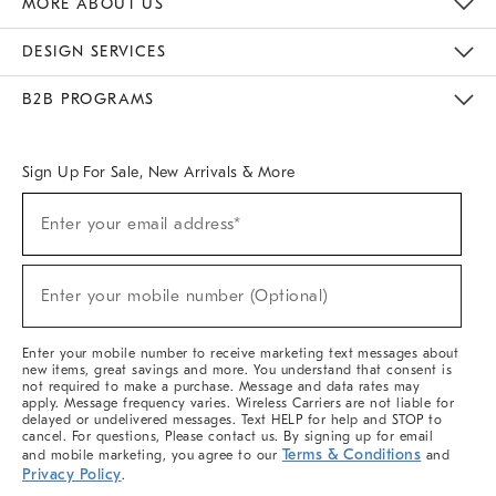
MORE ABOUT US
Sustainability
Responsible Retail Glossary
Designers & Tastemakers
Careers
Find A Store
DESIGN SERVICES
Meet With Design Crew
Ideas & Advice
Room Planner
B2B PROGRAMS
Overview
West Elm TRADE
West Elm CONTRACT
West Elm WORK
Sign Up For Sale, New Arrivals & More
(required)
Sign
Enter your email address*
Up
For
Sale,
(required)
New
Enter your mobile number (Optional)
Arrivals
&
More
Enter your mobile number to receive marketing text messages about
new items, great savings and more. You understand that consent is
not required to make a purchase. Message and data rates may
apply. Message frequency varies. Wireless Carriers are not liable for
delayed or undelivered messages. Text HELP for help and STOP to
cancel. For questions, Please contact us. By signing up for email
Terms & Conditions
and mobile marketing, you agree to our
and
Privacy Policy
.