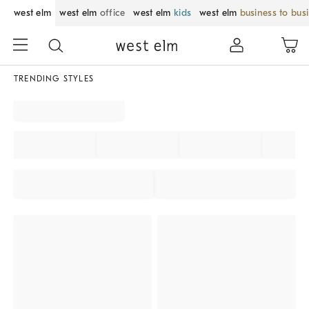
west elm
west elm
office
west elm
kids
west elm
business to bus
TRENDING STYLES