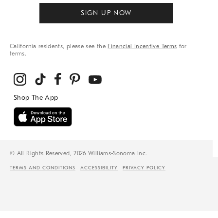
SIGN UP NOW
California residents, please see the
Financial Incentive Terms
for
terms.
© All Rights Reserved, 2026 Williams-Sonoma Inc.
TERMS AND CONDITIONS
ACCESSIBILITY
PRIVACY POLICY