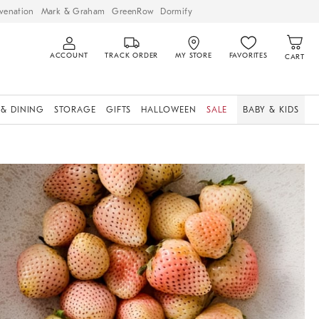
venation
Mark & Graham
GreenRow
Dormify
ACCOUNT
TRACK ORDER
MY STORE
FAVORITES
CART
 & DINING
STORAGE
GIFTS
HALLOWEEN
SALE
BABY & KIDS