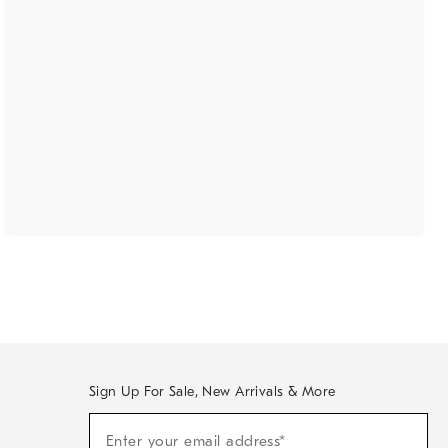
Sign Up For Sale, New Arrivals & More
(required)
Sign
Enter your email address*
Up