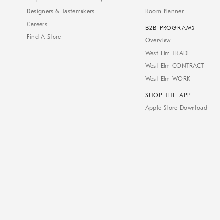
Designers & Tastemakers
Room Planner
Careers
B2B PROGRAMS
Find A Store
Overview
West Elm TRADE
West Elm CONTRACT
West Elm WORK
SHOP THE APP
Apple Store Download