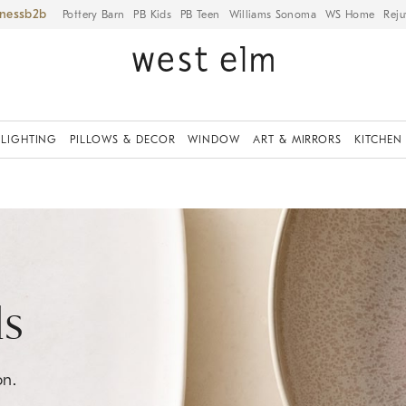
iness
Pottery Barn
PB Kids
PB Teen
Williams Sonoma
WS Home
Reju
LIGHTING
PILLOWS & DECOR
WINDOW
ART & MIRRORS
KITCHEN
ls
on.