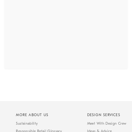
MORE ABOUT US
DESIGN SERVICES
Sustainability
Meet With Design Crew
Responsible Retail Glossary
Ideas & Advice