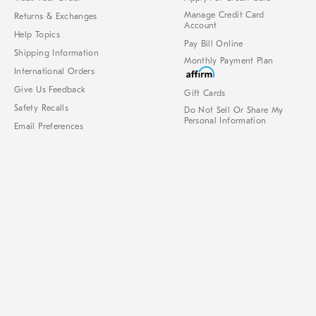
Manage Credit Card
Returns & Exchanges
Account
Help Topics
Pay Bill Online
Shipping Information
Monthly Payment Plan
International Orders
Give Us Feedback
Gift Cards
Safety Recalls
Do Not Sell Or Share My
Personal Information
Email Preferences