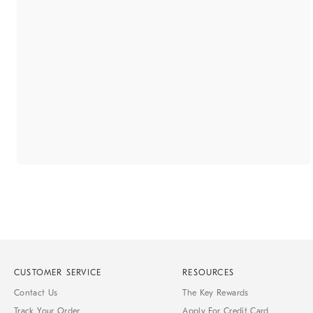
CUSTOMER SERVICE
RESOURCES
Contact Us
The Key Rewards
Track Your Order
Apply For Credit Card