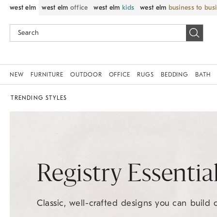
west elm
west elm
office
west elm
kids
west elm
business to bus
NEW
FURNITURE
OUTDOOR
OFFICE
RUGS
BEDDING
BATH
TRENDING STYLES
Registry Essentia
Classic, well-crafted designs you can build 