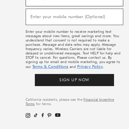
For
Sale,
(required)
New
Enter your mobile number (Optional)
Arrivals
&
More
Enter your mobile number to receive marketing text
messages about new items, great savings and more. You
understand that consent is not required to make a
purchase. Message and data rates may apply. Message
frequency varies. Wireless Carriers are not liable for
delayed or undelivered messages. Text HELP for help and
STOP to cancel. For questions, Please contact us. By
signing up for email and mobile marketing, you agree to
Terms & Conditions
Privacy Policy
our
and
.
SIGN UP NOW
California residents, please see the
Financial Incentive
Terms
for terms.