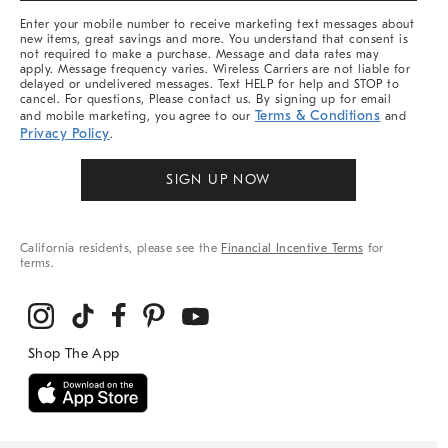
More
Enter your mobile number to receive marketing text messages about
new items, great savings and more. You understand that consent is
not required to make a purchase. Message and data rates may
apply. Message frequency varies. Wireless Carriers are not liable for
delayed or undelivered messages. Text HELP for help and STOP to
cancel. For questions, Please contact us. By signing up for email
Terms & Conditions
and mobile marketing, you agree to our
and
Privacy Policy
.
SIGN UP NOW
California residents, please see the
Financial Incentive Terms
for
terms.