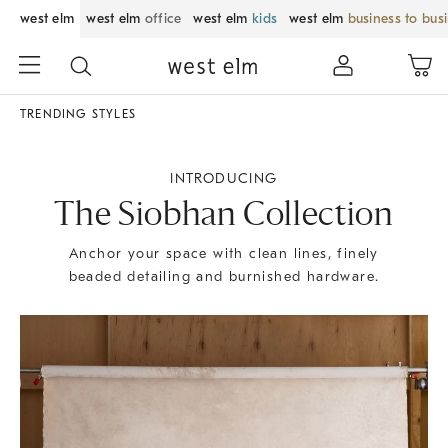
west elm
west elm
office
west elm
kids
west elm
business to bus
TRENDING STYLES
INTRODUCING
The Siobhan Collection
Anchor your space with clean lines, finely
beaded detailing and burnished hardware.