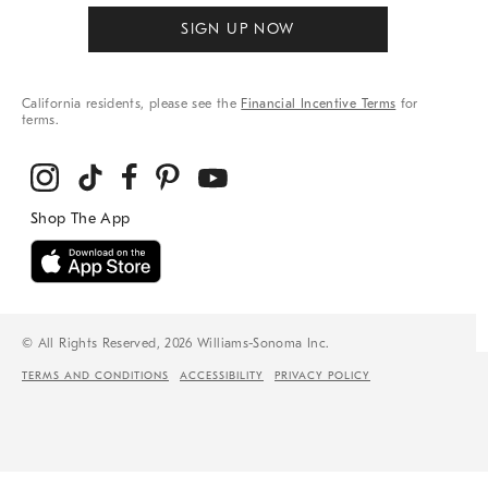
SIGN UP NOW
California residents, please see the
Financial Incentive Terms
for
terms.
© All Rights Reserved, 2026 Williams-Sonoma Inc.
TERMS AND CONDITIONS
ACCESSIBILITY
PRIVACY POLICY