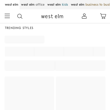
west elm
west elm
office
west elm
kids
west elm
business to bus
TRENDING STYLES