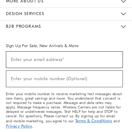
MORE ABOUT US
Sustainability
Responsible Retail Glossary
Designers & Tastemakers
Careers
Find A Store
DESIGN SERVICES
Meet With Design Crew
Ideas & Advice
Room Planner
B2B PROGRAMS
Overview
West Elm TRADE
West Elm CONTRACT
West Elm WORK
Sign Up For Sale, New Arrivals & More
(required)
Sign
Enter your email address*
Up
For
Sale,
(required)
New
Enter your mobile number (Optional)
Arrivals
&
More
Enter your mobile number to receive marketing text messages about
new items, great savings and more. You understand that consent is
not required to make a purchase. Message and data rates may
apply. Message frequency varies. Wireless Carriers are not liable for
delayed or undelivered messages. Text HELP for help and STOP to
cancel. For questions, Please contact us. By signing up for email
Terms & Conditions
and mobile marketing, you agree to our
and
Privacy Policy
.