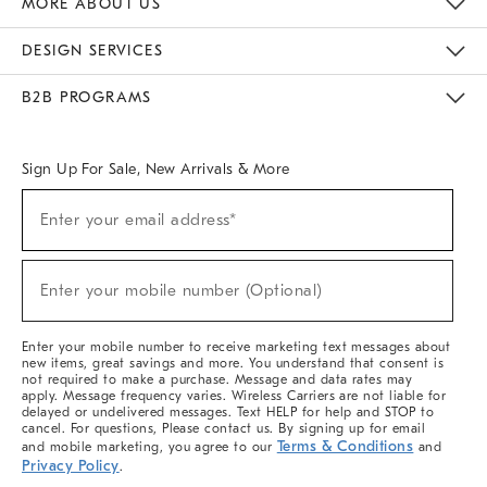
MORE ABOUT US
Sustainability
Responsible Retail Glossary
Designers & Tastemakers
Careers
Find A Store
DESIGN SERVICES
Meet With Design Crew
Ideas & Advice
Room Planner
B2B PROGRAMS
Overview
West Elm TRADE
West Elm CONTRACT
West Elm WORK
Sign Up For Sale, New Arrivals & More
(required)
Sign
Enter your email address*
Up
For
Sale,
(required)
New
Enter your mobile number (Optional)
Arrivals
&
More
Enter your mobile number to receive marketing text messages about
new items, great savings and more. You understand that consent is
not required to make a purchase. Message and data rates may
apply. Message frequency varies. Wireless Carriers are not liable for
delayed or undelivered messages. Text HELP for help and STOP to
cancel. For questions, Please contact us. By signing up for email
Terms & Conditions
and mobile marketing, you agree to our
and
Privacy Policy
.