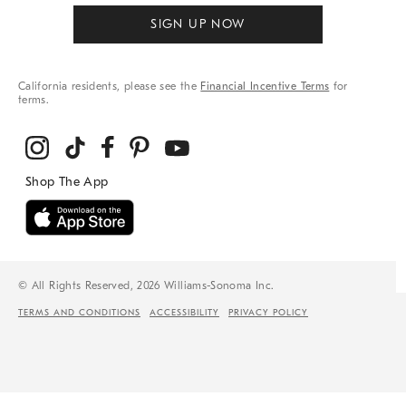
SIGN UP NOW
California residents, please see the
Financial Incentive Terms
for
terms.
© All Rights Reserved, 2026 Williams-Sonoma Inc.
TERMS AND CONDITIONS
ACCESSIBILITY
PRIVACY POLICY