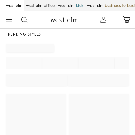
west elm
west elm
office
west elm
kids
west elm
business to bus
TRENDING STYLES