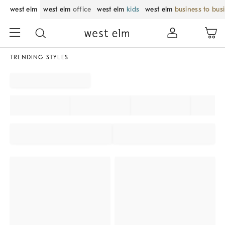
west elm
west elm
office
west elm
kids
west elm
business to bus
TRENDING STYLES