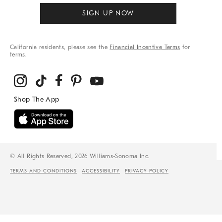
SIGN UP NOW
California residents, please see the
Financial Incentive Terms
for
terms.
© All Rights Reserved, 2026 Williams-Sonoma Inc.
TERMS AND CONDITIONS
ACCESSIBILITY
PRIVACY POLICY