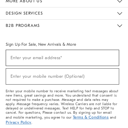
MORE ABOUT US
Sustainability
Responsible Retail Glossary
Designers & Tastemakers
Careers
Find A Store
DESIGN SERVICES
Meet With Design Crew
Ideas & Advice
Room Planner
B2B PROGRAMS
Overview
West Elm TRADE
West Elm CONTRACT
West Elm WORK
Sign Up For Sale, New Arrivals & More
(required)
Sign
Enter your email address*
Up
For
Sale,
(required)
New
Enter your mobile number (Optional)
Arrivals
&
More
Enter your mobile number to receive marketing text messages about
new items, great savings and more. You understand that consent is
not required to make a purchase. Message and data rates may
apply. Message frequency varies. Wireless Carriers are not liable for
delayed or undelivered messages. Text HELP for help and STOP to
cancel. For questions, Please contact us. By signing up for email
Terms & Conditions
and mobile marketing, you agree to our
and
Privacy Policy
.