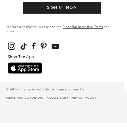
SIGN UP NOW
California residents, please see the
Financial Incentive Terms
for
terms.
© All Rights Reserved, 2026 Williams-Sonoma Inc.
TERMS AND CONDITIONS
ACCESSIBILITY
PRIVACY POLICY