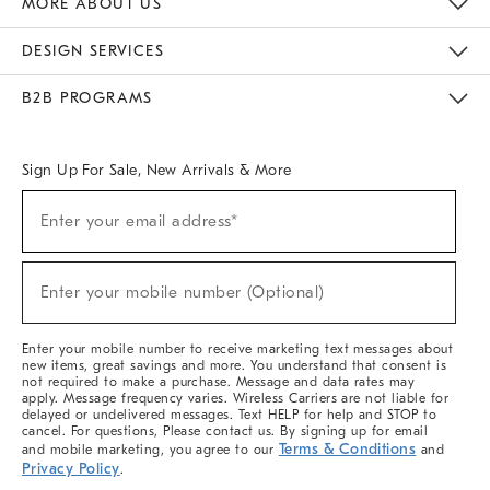
MORE ABOUT US
Sustainability
Responsible Retail Glossary
Designers & Tastemakers
Careers
Find A Store
DESIGN SERVICES
Meet With Design Crew
Ideas & Advice
Room Planner
B2B PROGRAMS
Overview
West Elm TRADE
West Elm CONTRACT
West Elm WORK
Sign Up For Sale, New Arrivals & More
(required)
Sign
Enter your email address*
Up
For
Sale,
(required)
New
Enter your mobile number (Optional)
Arrivals
&
More
Enter your mobile number to receive marketing text messages about
new items, great savings and more. You understand that consent is
not required to make a purchase. Message and data rates may
apply. Message frequency varies. Wireless Carriers are not liable for
delayed or undelivered messages. Text HELP for help and STOP to
cancel. For questions, Please contact us. By signing up for email
Terms & Conditions
and mobile marketing, you agree to our
and
Privacy Policy
.