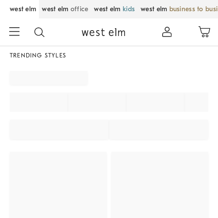
west elm
west elm
office
west elm
kids
west elm
business to bus
TRENDING STYLES