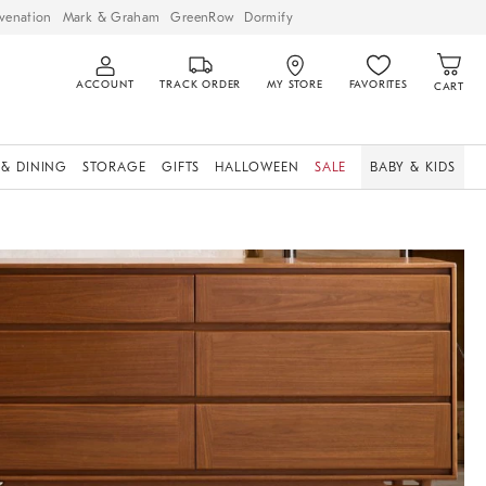
venation
Mark & Graham
GreenRow
Dormify
ACCOUNT
TRACK ORDER
MY STORE
FAVORITES
CART
 & DINING
STORAGE
GIFTS
HALLOWEEN
SALE
BABY & KIDS