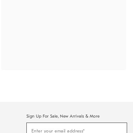
Sign Up For Sale, New Arrivals & More
(required)
Sign
Enter your email address*
Up