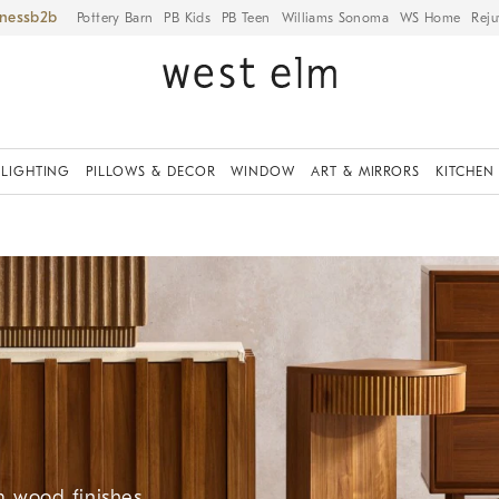
iness
Pottery Barn
PB Kids
PB Teen
Williams Sonoma
WS Home
Reju
LIGHTING
PILLOWS & DECOR
WINDOW
ART & MIRRORS
KITCHEN
 wood finishes.