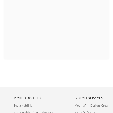
MORE ABOUT US
DESIGN SERVICES
Sustainability
Meet With Design Crew
Responsible Retail Glossary
Ideas & Advice