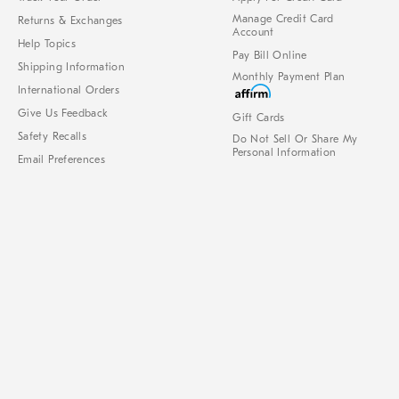
Manage Credit Card
Returns & Exchanges
Account
Help Topics
Pay Bill Online
Shipping Information
Monthly Payment Plan
International Orders
Give Us Feedback
Gift Cards
Safety Recalls
Do Not Sell Or Share My
Personal Information
Email Preferences