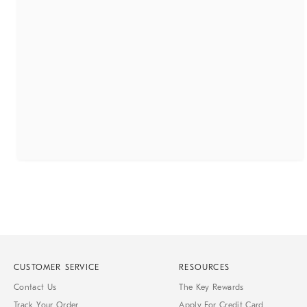
CUSTOMER SERVICE
RESOURCES
Contact Us
The Key Rewards
Track Your Order
Apply For Credit Card