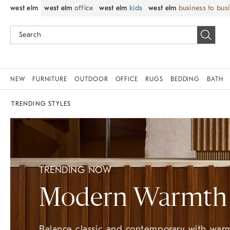
west elm
west elm
office
west elm
kids
west elm
business to bus
NEW
FURNITURE
OUTDOOR
OFFICE
RUGS
BEDDING
BATH
TRENDING STYLES
TRENDING NOW
Modern Warmth
Balance classic and contemporary with warm