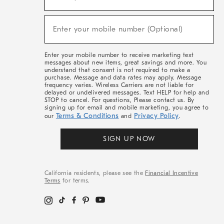
For
Sale,
(required)
New
Enter your mobile number (Optional)
Arrivals
&
More
Enter your mobile number to receive marketing text
messages about new items, great savings and more. You
understand that consent is not required to make a
purchase. Message and data rates may apply. Message
frequency varies. Wireless Carriers are not liable for
delayed or undelivered messages. Text HELP for help and
STOP to cancel. For questions, Please contact us. By
signing up for email and mobile marketing, you agree to
Terms & Conditions
Privacy Policy
our
and
.
SIGN UP NOW
California residents, please see the
Financial Incentive
Terms
for terms.