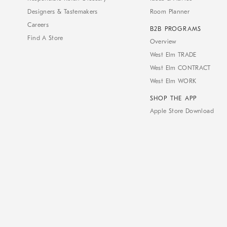
Designers & Tastemakers
Room Planner
Careers
B2B PROGRAMS
Find A Store
Overview
West Elm TRADE
West Elm CONTRACT
West Elm WORK
SHOP THE APP
Apple Store Download