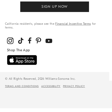
SIGN UP NOW
California residents, please see the
Financial Incentive Terms
for
terms.
© All Rights Reserved, 2026 Williams-Sonoma Inc.
TERMS AND CONDITIONS
ACCESSIBILITY
PRIVACY POLICY