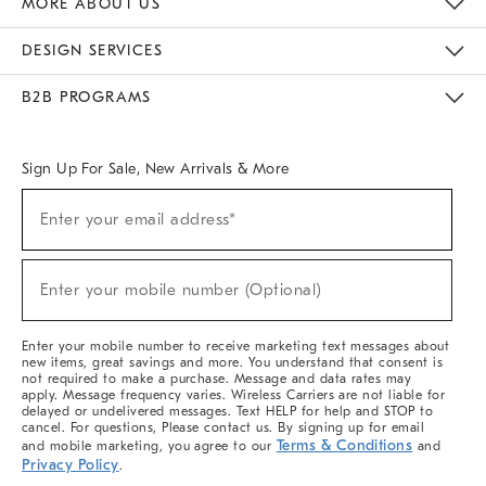
MORE ABOUT US
Sustainability
Responsible Retail Glossary
Designers & Tastemakers
Careers
Find A Store
DESIGN SERVICES
Meet With Design Crew
Ideas & Advice
Room Planner
B2B PROGRAMS
Overview
West Elm TRADE
West Elm CONTRACT
West Elm WORK
Sign Up For Sale, New Arrivals & More
(required)
Sign
Enter your email address*
Up
For
Sale,
(required)
New
Enter your mobile number (Optional)
Arrivals
&
More
Enter your mobile number to receive marketing text messages about
new items, great savings and more. You understand that consent is
not required to make a purchase. Message and data rates may
apply. Message frequency varies. Wireless Carriers are not liable for
delayed or undelivered messages. Text HELP for help and STOP to
cancel. For questions, Please contact us. By signing up for email
Terms & Conditions
and mobile marketing, you agree to our
and
Privacy Policy
.