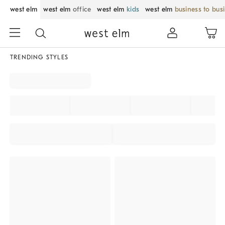
west elm
west elm
office
west elm
kids
west elm
business to bus
TRENDING STYLES