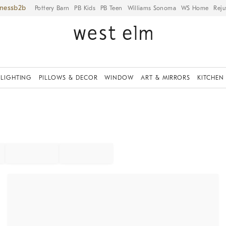
iness
Pottery Barn
PB Kids
PB Teen
Williams Sonoma
WS Home
Reju
LIGHTING
PILLOWS & DECOR
WINDOW
ART & MIRRORS
KITCHEN