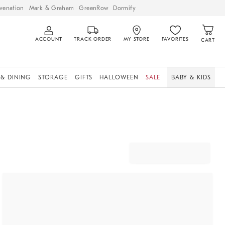
venation
Mark & Graham
GreenRow
Dormify
ACCOUNT
TRACK ORDER
MY STORE
FAVORITES
CART
 & DINING
STORAGE
GIFTS
HALLOWEEN
SALE
BABY & KIDS