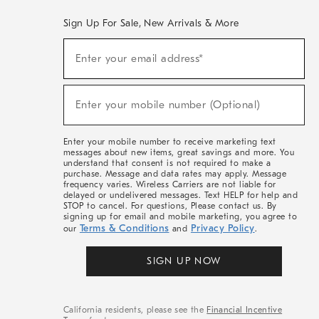
Sign Up For Sale, New Arrivals & More
(required)
Sign
Enter your email address*
Up
For
Sale,
(required)
New
Enter your mobile number (Optional)
Arrivals
&
More
Enter your mobile number to receive marketing text
messages about new items, great savings and more. You
understand that consent is not required to make a
purchase. Message and data rates may apply. Message
frequency varies. Wireless Carriers are not liable for
delayed or undelivered messages. Text HELP for help and
STOP to cancel. For questions, Please contact us. By
signing up for email and mobile marketing, you agree to
Terms & Conditions
Privacy Policy
our
and
.
SIGN UP NOW
California residents, please see the
Financial Incentive