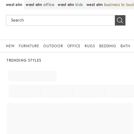
west elm
west elm
office
west elm
kids
west elm
business to bus
NEW
FURNITURE
OUTDOOR
OFFICE
RUGS
BEDDING
BATH
TRENDING STYLES