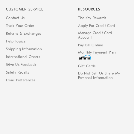
CUSTOMER SERVICE
RESOURCES
Contact Us
The Key Rewards
Track Your Order
Apply For Credit Card
Manage Credit Card
Returns & Exchanges
Account
Help Topics
Pay Bill Online
Shipping Information
Monthly Payment Plan
International Orders
Give Us Feedback
Gift Cards
Safety Recalls
Do Not Sell Or Share My
Personal Information
Email Preferences