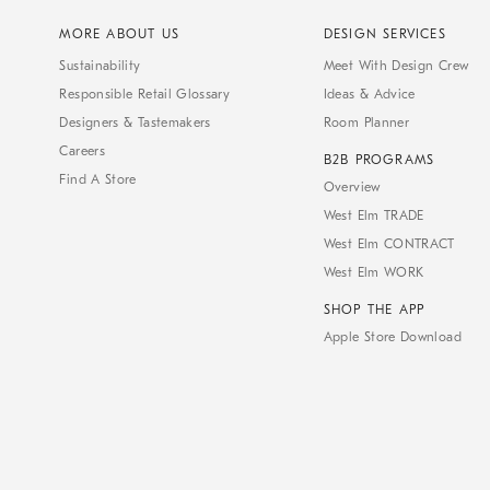
MORE ABOUT US
DESIGN SERVICES
Sustainability
Meet With Design Crew
Responsible Retail Glossary
Ideas & Advice
Designers & Tastemakers
Room Planner
Careers
B2B PROGRAMS
Find A Store
Overview
West Elm TRADE
West Elm CONTRACT
West Elm WORK
SHOP THE APP
Apple Store Download