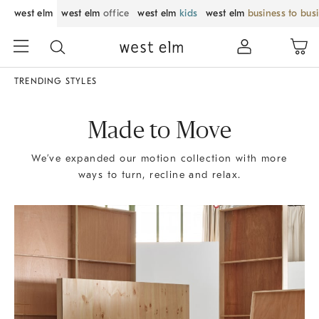
west elm
west elm
office
west elm
kids
west elm
business to bus
TRENDING STYLES
Made to Move
We’ve expanded our motion collection with more
ways to turn, recline and relax.