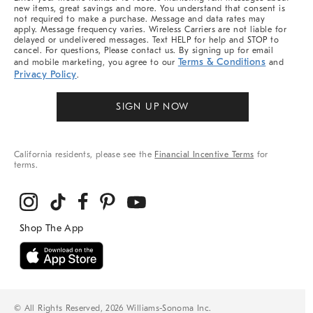
new items, great savings and more. You understand that consent is
not required to make a purchase. Message and data rates may
apply. Message frequency varies. Wireless Carriers are not liable for
delayed or undelivered messages. Text HELP for help and STOP to
cancel. For questions, Please contact us. By signing up for email
Terms & Conditions
and mobile marketing, you agree to our
and
Privacy Policy
.
SIGN UP NOW
California residents, please see the
Financial Incentive Terms
for
terms.
© All Rights Reserved, 2026 Williams-Sonoma Inc.