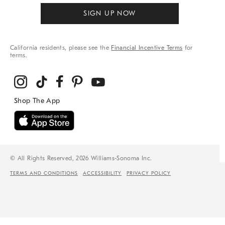
SIGN UP NOW
California residents, please see the
Financial Incentive Terms
for
terms.
© All Rights Reserved, 2026 Williams-Sonoma Inc.
TERMS AND CONDITIONS
ACCESSIBILITY
PRIVACY POLICY