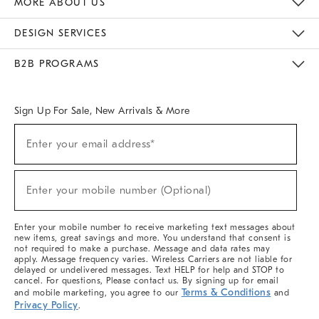
MORE ABOUT US
Sustainability
Responsible Retail Glossary
Designers & Tastemakers
Careers
Find A Store
DESIGN SERVICES
Meet With Design Crew
Ideas & Advice
Room Planner
B2B PROGRAMS
Overview
West Elm TRADE
West Elm CONTRACT
West Elm WORK
Sign Up For Sale, New Arrivals & More
(required)
Sign
Enter your email address*
Up
For
Sale,
(required)
New
Enter your mobile number (Optional)
Arrivals
&
More
Enter your mobile number to receive marketing text messages about
new items, great savings and more. You understand that consent is
not required to make a purchase. Message and data rates may
apply. Message frequency varies. Wireless Carriers are not liable for
delayed or undelivered messages. Text HELP for help and STOP to
cancel. For questions, Please contact us. By signing up for email
Terms & Conditions
and mobile marketing, you agree to our
and
Privacy Policy
.