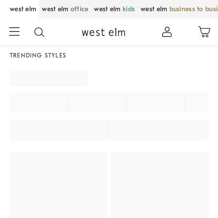
west elm
west elm
office
west elm
kids
west elm
business to bus
TRENDING STYLES