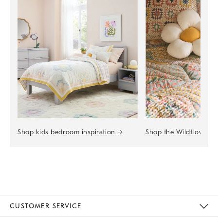
Shop the Wildflower 
Shop kids bedroom inspiration
→
CUSTOMER SERVICE