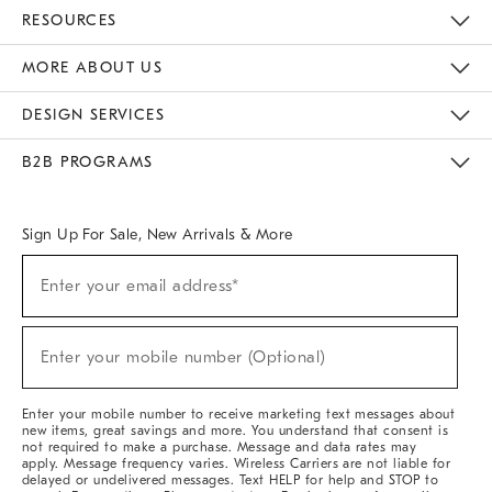
Contact Us
Track Your Order
Returns & Exchanges
Help Topics
Shipping Information
International Orders
Safety Recalls
Kids Product Registration
Email Preferences
Give Us Feedback
RESOURCES
The Key Rewards
Apply For Credit Card
Manage Credit Card Account
Pay Bill Online
Monthly Payment Plan
Gift Cards
Do Not Sell Or Share My Personal Information
MORE ABOUT US
Sustainability
Responsible Retail Glossary
Designers & Tastemakers
Careers
Find A Store
DESIGN SERVICES
Meet With Design Crew
Ideas & Advice
Room Planner
B2B PROGRAMS
Overview
West Elm TRADE
West Elm CONTRACT
West Elm WORK
Sign Up For Sale, New Arrivals & More
(required)
Sign
Enter your email address*
Up
For
Sale,
(required)
New
Enter your mobile number (Optional)
Arrivals
&
More
Enter your mobile number to receive marketing text messages about
new items, great savings and more. You understand that consent is
not required to make a purchase. Message and data rates may
apply. Message frequency varies. Wireless Carriers are not liable for
delayed or undelivered messages. Text HELP for help and STOP to