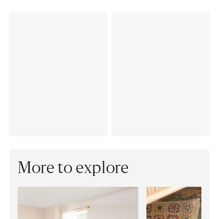
More to explore