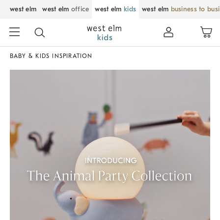
west elm
west elm
office
west elm
kids
west elm
business to bus
BABY & KIDS INSPIRATION