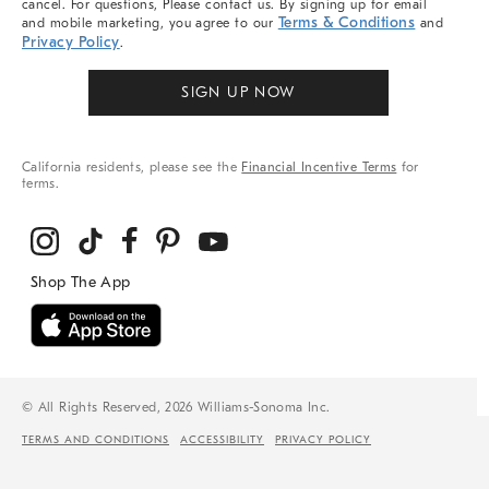
cancel. For questions, Please contact us. By signing up for email
Terms & Conditions
and mobile marketing, you agree to our
and
Privacy Policy
.
SIGN UP NOW
California residents, please see the
Financial Incentive Terms
for
terms.
© All Rights Reserved, 2026 Williams-Sonoma Inc.
TERMS AND CONDITIONS
ACCESSIBILITY
PRIVACY POLICY