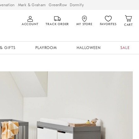
venation
Mark & Graham
GreenRow
Dormify
ACCOUNT
TRACK ORDER
MY STORE
FAVORITES
CART
& GIFTS
PLAYROOM
HALLOWEEN
SALE