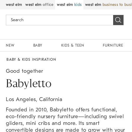
west elm
west elm
office
west elm
kids
west elm
business to bus
NEW
BABY
KIDS & TEEN
FURNITURE
BABY & KIDS INSPIRATION
Good together
Babyletto
Los Angeles, California
Founded in 2010, Babyletto offers functional,
eco-friendly nursery furniture—including swivel
gliders, mini cribs and more. Its smart
convertible designs are made to grow with your