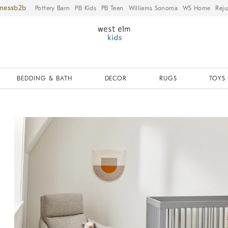
iness
Pottery Barn
PB Kids
PB Teen
Williams Sonoma
WS Home
Reju
BEDDING & BATH
DECOR
RUGS
TOYS 