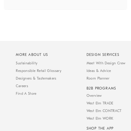
MORE ABOUT US
DESIGN SERVICES
Sustainability
Meet With Design Crew
Responsible Retail Glossary
Ideas & Advice
Designers & Tastemakers
Room Planner
Careers
B2B PROGRAMS
Find A Store
Overview
West Elm TRADE
West Elm CONTRACT
West Elm WORK
SHOP THE APP