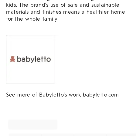
kids. The brand’s use of safe and sustainable
materials and finishes means a healthier home
for the whole family.
See more of Babyletto's work
babyletto.com