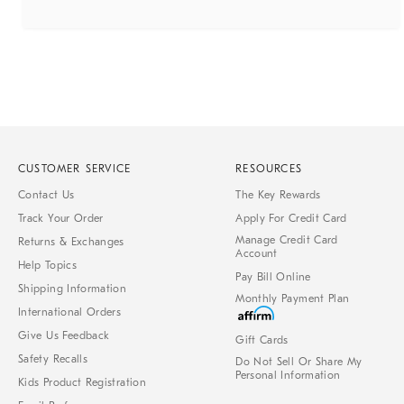
CUSTOMER SERVICE
RESOURCES
Contact Us
The Key Rewards
Track Your Order
Apply For Credit Card
Manage Credit Card
Returns & Exchanges
Account
Help Topics
Pay Bill Online
Shipping Information
Monthly Payment Plan
International Orders
Give Us Feedback
Gift Cards
Safety Recalls
Do Not Sell Or Share My
Personal Information
Kids Product Registration