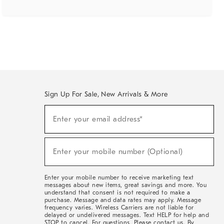
Sign Up For Sale, New Arrivals & More
(required)
Sign
Enter your email address*
Up
For
Sale,
(required)
New
Enter your mobile number (Optional)
Arrivals
&
More
Enter your mobile number to receive marketing text
messages about new items, great savings and more. You
understand that consent is not required to make a
purchase. Message and data rates may apply. Message
frequency varies. Wireless Carriers are not liable for
delayed or undelivered messages. Text HELP for help and
STOP to cancel. For questions, Please contact us. By