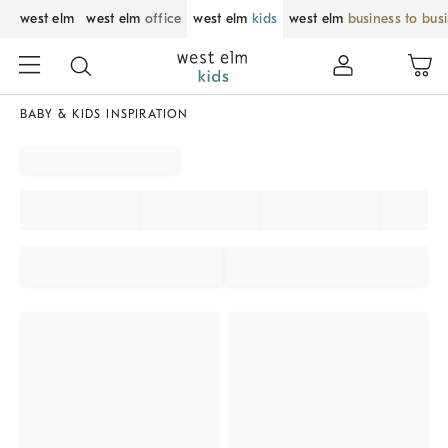
west elm
west elm
office
west elm
kids
west elm
business to bus
BABY & KIDS INSPIRATION