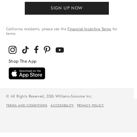
SIGN UP NOW
California residents, please see the
Financial Incentive Terms
for
terms.
© All Rights Reserved, 2026 Williams-Sonoma Inc.
TERMS AND CONDITIONS
ACCESSIBILITY
PRIVACY POLICY