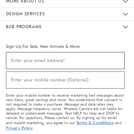
MORE ABOUT US
Sustainability
Responsible Retail Glossary
Designers & Tastemakers
Careers
Find A Store
DESIGN SERVICES
Meet With Design Crew
Ideas & Advice
Room Planner
B2B PROGRAMS
Overview
West Elm TRADE
West Elm CONTRACT
West Elm WORK
Sign Up For Sale, New Arrivals & More
(required)
Sign
Enter your email address*
Up
For
Sale,
(required)
New
Enter your mobile number (Optional)
Arrivals
&
More
Enter your mobile number to receive marketing text messages about
new items, great savings and more. You understand that consent is
not required to make a purchase. Message and data rates may
apply. Message frequency varies. Wireless Carriers are not liable for
delayed or undelivered messages. Text HELP for help and STOP to
cancel. For questions, Please contact us. By signing up for email
Terms & Conditions
and mobile marketing, you agree to our
and
Privacy Policy
.