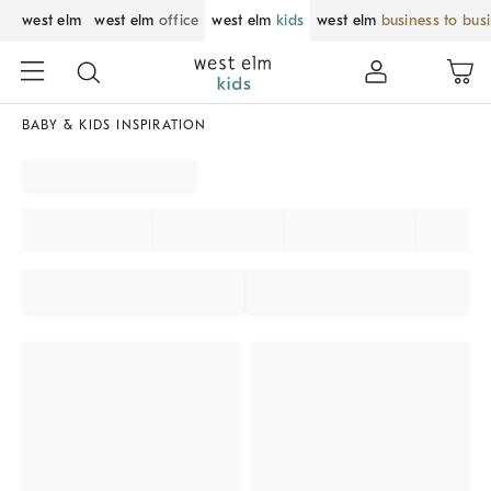
west elm
west elm
office
west elm
kids
west elm
business to bus
BABY & KIDS INSPIRATION