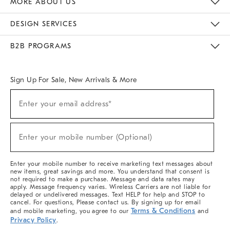
MORE ABOUT US
Sustainability
Responsible Retail Glossary
Designers & Tastemakers
Careers
Find A Store
DESIGN SERVICES
Meet With Design Crew
Ideas & Advice
Room Planner
B2B PROGRAMS
Overview
West Elm TRADE
West Elm CONTRACT
West Elm WORK
Sign Up For Sale, New Arrivals & More
(required)
Sign
Enter your email address*
Up
For
Sale,
(required)
New
Enter your mobile number (Optional)
Arrivals
&
More
Enter your mobile number to receive marketing text messages about
new items, great savings and more. You understand that consent is
not required to make a purchase. Message and data rates may
apply. Message frequency varies. Wireless Carriers are not liable for
delayed or undelivered messages. Text HELP for help and STOP to
cancel. For questions, Please contact us. By signing up for email
Terms & Conditions
and mobile marketing, you agree to our
and
Privacy Policy
.