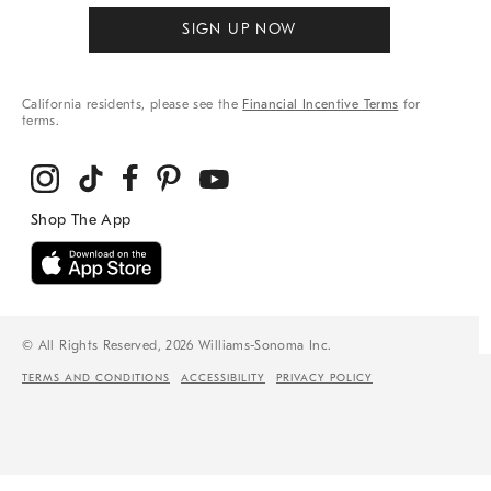
SIGN UP NOW
California residents, please see the
Financial Incentive Terms
for
terms.
© All Rights Reserved, 2026 Williams-Sonoma Inc.
TERMS AND CONDITIONS
ACCESSIBILITY
PRIVACY POLICY