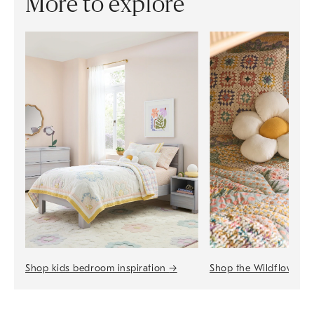
More to explore
Shop the Wildflower 
Shop kids bedroom inspiration
→