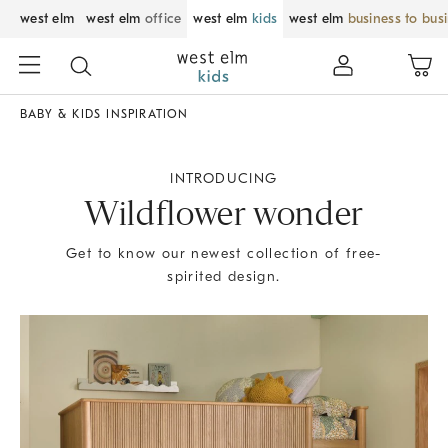
west elm
west elm
office
west elm
kids
west elm
business to bus
BABY & KIDS INSPIRATION
INTRODUCING
Wildflower wonder
Get to know our newest collection of free-
spirited design.