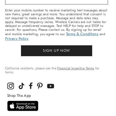
&
More
Enter your mobile number to receive marketing text messages about
new items, great savings and more. You understand that consent is
not required to make a purchase. Message and data rates may
apply. Message frequency varies. Wireless Carriers are not liable for
delayed or undelivered messages. Text HELP for help and STOP to
cancel. For questions, Please contact us. By signing up for email
Terms & Conditions
and mobile marketing, you agree to our
and
Privacy Policy
.
SIGN UP NOW
California residents, please see the
Financial Incentive Terms
for
terms.