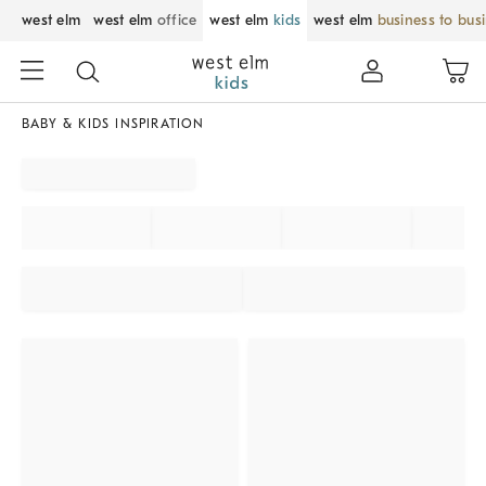
west elm
west elm
office
west elm
kids
west elm
business to bus
BABY & KIDS INSPIRATION