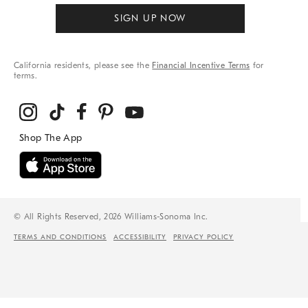
SIGN UP NOW
California residents, please see the
Financial Incentive Terms
for
terms.
© All Rights Reserved, 2026 Williams-Sonoma Inc.
TERMS AND CONDITIONS
ACCESSIBILITY
PRIVACY POLICY