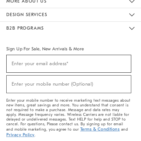
MORE ABOUT US
Sustainability
Responsible Retail Glossary
Designers & Tastemakers
Careers
Find A Store
DESIGN SERVICES
Meet With Design Crew
Ideas & Advice
Room Planner
B2B PROGRAMS
Overview
West Elm TRADE
West Elm CONTRACT
West Elm WORK
Sign Up For Sale, New Arrivals & More
(required)
Sign
Enter your email address*
Up
For
Sale,
(required)
New
Enter your mobile number (Optional)
Arrivals
&
More
Enter your mobile number to receive marketing text messages about
new items, great savings and more. You understand that consent is
not required to make a purchase. Message and data rates may
apply. Message frequency varies. Wireless Carriers are not liable for
delayed or undelivered messages. Text HELP for help and STOP to
cancel. For questions, Please contact us. By signing up for email
Terms & Conditions
and mobile marketing, you agree to our
and
Privacy Policy
.