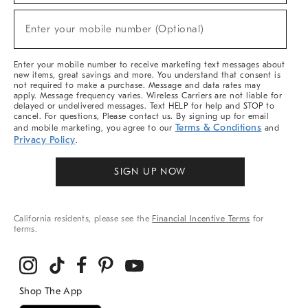
Sale,
(required)
New
Enter your mobile number (Optional)
Arrivals
&
More
Enter your mobile number to receive marketing text messages about
new items, great savings and more. You understand that consent is
not required to make a purchase. Message and data rates may
apply. Message frequency varies. Wireless Carriers are not liable for
delayed or undelivered messages. Text HELP for help and STOP to
cancel. For questions, Please contact us. By signing up for email
Terms & Conditions
and mobile marketing, you agree to our
and
Privacy Policy
.
SIGN UP NOW
California residents, please see the
Financial Incentive Terms
for
terms.