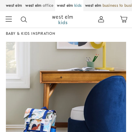
west elm
west elm
office
west elm
kids
west elm
business to bus
BABY & KIDS INSPIRATION