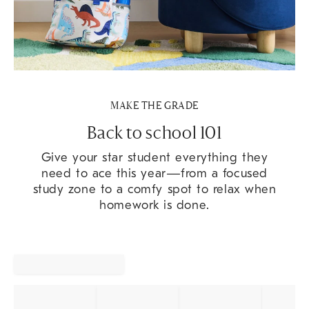
MAKE THE GRADE
Back to school 101
Give your star student everything they
need to ace this year—from a focused
study zone to a comfy spot to relax when
homework is done.