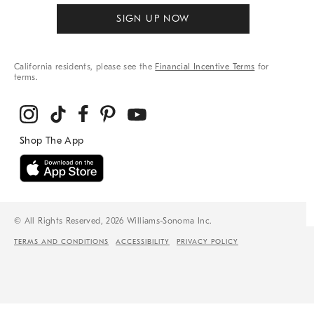
SIGN UP NOW
California residents, please see the
Financial Incentive Terms
for
terms.
© All Rights Reserved, 2026 Williams-Sonoma Inc.
TERMS AND CONDITIONS
ACCESSIBILITY
PRIVACY POLICY