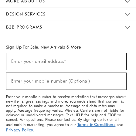
MORE ABOUT US
Sustainability
Responsible Retail Glossary
Designers & Tastemakers
Careers
Find A Store
DESIGN SERVICES
Meet With Design Crew
Ideas & Advice
Room Planner
B2B PROGRAMS
Overview
West Elm TRADE
West Elm CONTRACT
West Elm WORK
Sign Up For Sale, New Arrivals & More
(required)
Sign
Enter your email address*
Up
For
Sale,
(required)
New
Enter your mobile number (Optional)
Arrivals
&
More
Enter your mobile number to receive marketing text messages about
new items, great savings and more. You understand that consent is
not required to make a purchase. Message and data rates may
apply. Message frequency varies. Wireless Carriers are not liable for
delayed or undelivered messages. Text HELP for help and STOP to
cancel. For questions, Please contact us. By signing up for email
Terms & Conditions
and mobile marketing, you agree to our
and
Privacy Policy
.