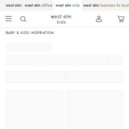
west elm
west elm
office
west elm
kids
west elm
business to bus
BABY & KIDS INSPIRATION