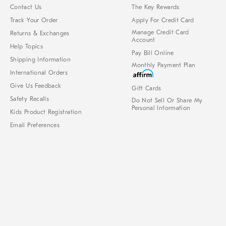
Contact Us
The Key Rewards
Track Your Order
Apply For Credit Card
Manage Credit Card
Returns & Exchanges
Account
Help Topics
Pay Bill Online
Shipping Information
Monthly Payment Plan
International Orders
Give Us Feedback
Gift Cards
Safety Recalls
Do Not Sell Or Share My
Personal Information
Kids Product Registration
Email Preferences