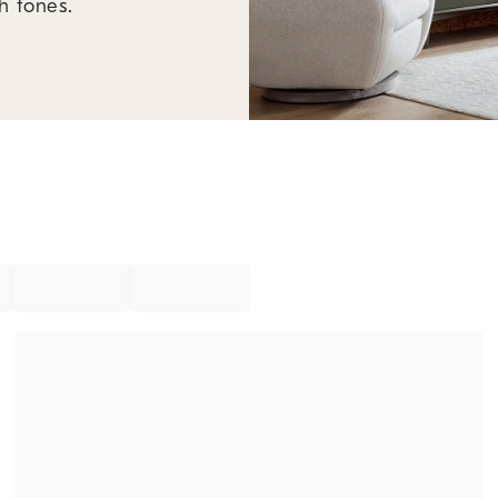
h tones.