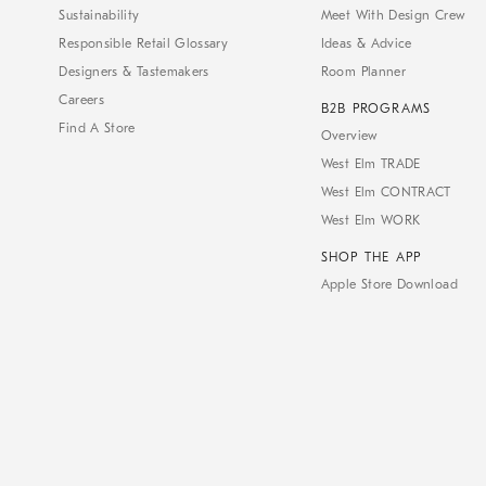
Sustainability
Meet With Design Crew
Responsible Retail Glossary
Ideas & Advice
Designers & Tastemakers
Room Planner
Careers
B2B PROGRAMS
Find A Store
Overview
West Elm TRADE
West Elm CONTRACT
West Elm WORK
SHOP THE APP
Apple Store Download