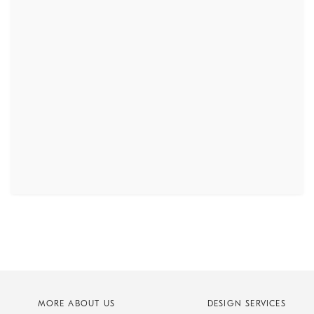
MORE ABOUT US
DESIGN SERVICES