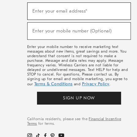
(required)
Sign
Enter your email address*
Up
For
Sale,
(required)
New
Enter your mobile number (Optional)
Arrivals
&
More
Enter your mobile number to receive marketing text
messages about new items, great savings and more. You
understand that consent is not required to make a
purchase. Message and data rates may apply. Message
frequency varies. Wireless Carriers are not liable for
delayed or undelivered messages. Text HELP for help and
STOP to cancel. For questions, Please contact us. By
signing up for email and mobile marketing, you agree to
Terms & Conditions
Privacy Policy
our
and
.
SIGN UP NOW
California residents, please see the
Financial Incentive
Terms
for terms.