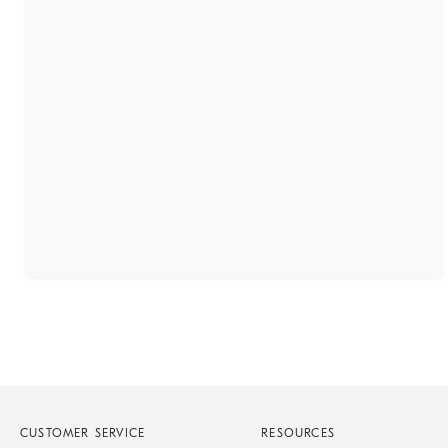
CUSTOMER SERVICE
RESOURCES