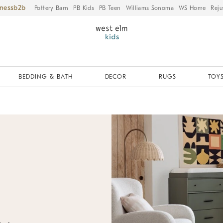
iness
Pottery Barn
PB Kids
PB Teen
Williams Sonoma
WS Home
Reju
BEDDING & BATH
DECOR
RUGS
TOYS