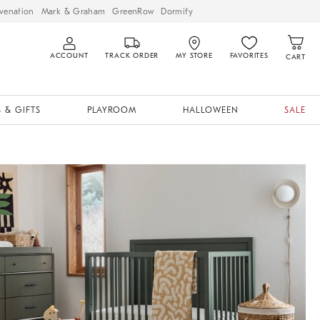
venation
Mark & Graham
GreenRow
Dormify
ACCOUNT
TRACK ORDER
MY STORE
FAVORITES
CART
 & GIFTS
PLAYROOM
HALLOWEEN
SALE