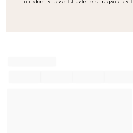
Introduce a peaceful palette of organic eart