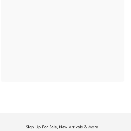
Sign Up For Sale, New Arrivals & More