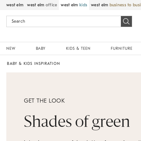
west elm
west elm
office
west elm
kids
west elm
business to bus
NEW
BABY
KIDS & TEEN
FURNITURE
BABY & KIDS INSPIRATION
GET THE LOOK
Shades of green