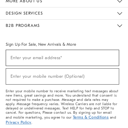
MORE ABOUT US
Sustainability
Responsible Retail Glossary
Designers & Tastemakers
Careers
Find A Store
DESIGN SERVICES
Meet With Design Crew
Ideas & Advice
Room Planner
B2B PROGRAMS
Overview
West Elm TRADE
West Elm CONTRACT
West Elm WORK
Sign Up For Sale, New Arrivals & More
(required)
Sign
Enter your email address*
Up
For
Sale,
(required)
New
Enter your mobile number (Optional)
Arrivals
&
More
Enter your mobile number to receive marketing text messages about
new items, great savings and more. You understand that consent is
not required to make a purchase. Message and data rates may
apply. Message frequency varies. Wireless Carriers are not liable for
delayed or undelivered messages. Text HELP for help and STOP to
cancel. For questions, Please contact us. By signing up for email
Terms & Conditions
and mobile marketing, you agree to our
and
Privacy Policy
.