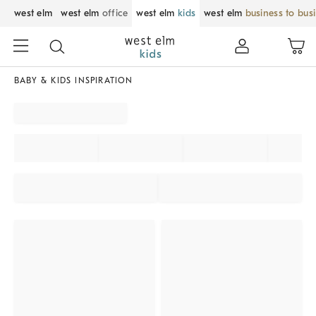
west elm
west elm
office
west elm
kids
west elm
business to bus
BABY & KIDS INSPIRATION