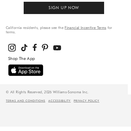
SIGN UP NOW
California residents, please see the
Financial Incentive Terms
for
terms.
© All Rights Reserved, 2026 Williams-Sonoma Inc.
TERMS AND CONDITIONS
ACCESSIBILITY
PRIVACY POLICY